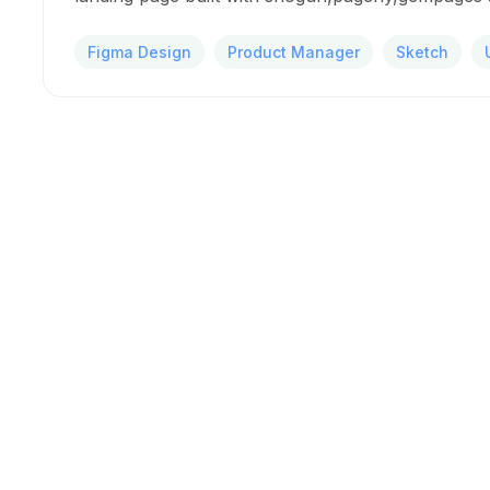
Figma Design
Product Manager
Sketch