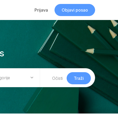
Prijava
Objavi posao
s
gorije
Očisti
Traži