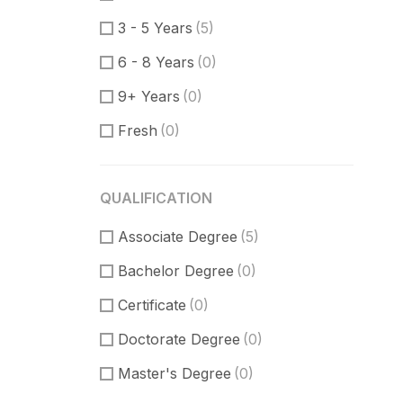
Communication Skills
(1)
3 - 5 Years
(5)
DataBase
(0)
6 - 8 Years
(0)
Software Engineer
(1)
9+ Years
(0)
Supporter
(0)
Fresh
(0)
Customer Support
(0)
Techical Support
(0)
QUALIFICATION
UI/UX Design
(8)
Associate Degree
Figma Design
(3)
(5)
Bachelor Degree
Sketch
(2)
(0)
Certificate
(0)
Doctorate Degree
(0)
Master's Degree
(0)