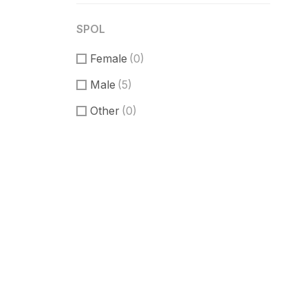
SPOL
Female
(0)
Male
(5)
Other
(0)