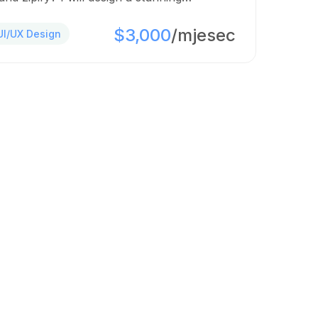
$3,000
/mjesec
UI/UX Design