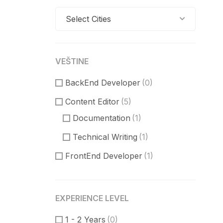
Select Cities
VEŠTINE
BackEnd Developer
(0)
Content Editor
(5)
Documentation
(1)
Technical Writing
(1)
FrontEnd Developer
(1)
ReactJS
(0)
VueJS
(0)
EXPERIENCE LEVEL
Product Manager
(3)
1 - 2 Years
(0)