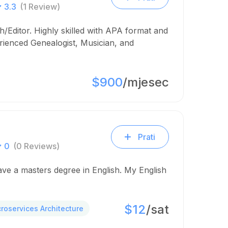
3.3
(1 Review)
/Editor. Highly skilled with APA format and
rienced Genealogist, Musician, and
$900
/mjesec
Prati
0
(0 Reviews)
have a masters degree in English. My English
$12
/sat
croservices Architecture