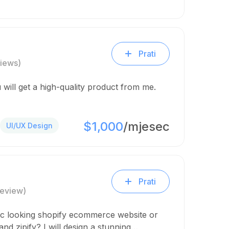
Prati
iews)
 will get a high-quality product from me.
$1,000
/mjesec
UI/UX Design
Prati
Review)
ic looking shopify ecommerce website or
nd zipify? I will design a stunning…