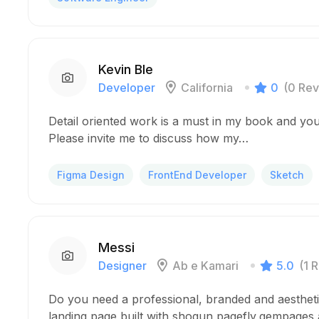
Kevin Ble
Developer
California
0
(0 Rev
Detail oriented work is a must in my book and you
Please invite me to discuss how my…
Figma Design
FrontEnd Developer
Sketch
Messi
Designer
Ab e Kamari
5.0
(1 
Do you need a professional, branded and aesthet
landing page built with shogun,pagefly,gempages a