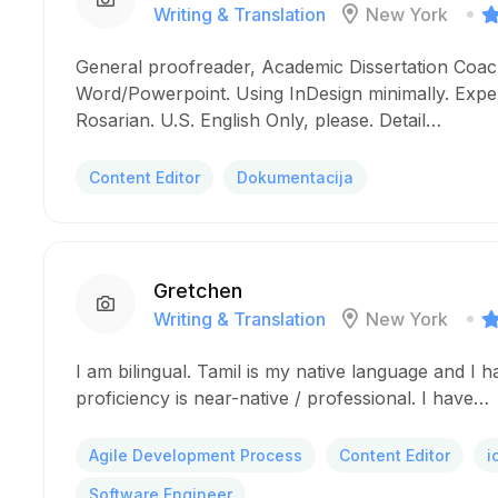
Writing & Translation
New York
General proofreader, Academic Dissertation Coach
Word/Powerpoint. Using InDesign minimally. Expe
Rosarian. U.S. English Only, please. Detail…
Content Editor
Dokumentacija
Gretchen
Writing & Translation
New York
I am bilingual. Tamil is my native language and I 
proficiency is near-native / professional. I have…
Agile Development Process
Content Editor
i
Software Engineer