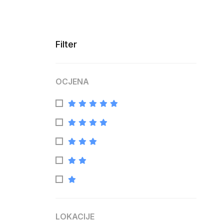
Filter
OCJENA
LOKACIJE