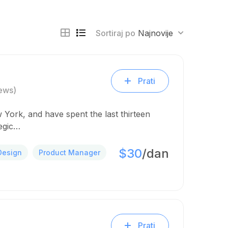
Sortiraj po
Najnovije
Prati
ews)
 York, and have spent the last thirteen
tegic…
$30
/dan
Design
Product Manager
Prati