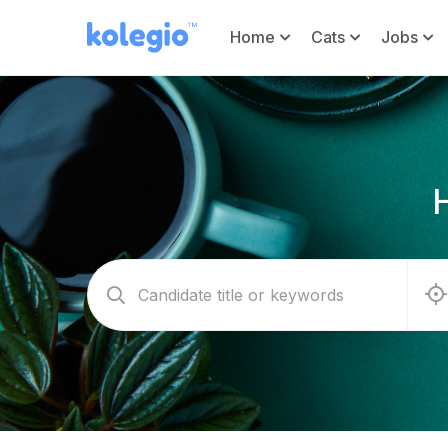
Home
Cats
Jobs