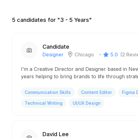
5
candidates for "3 - 5 Years"
Candidate
Designer
Chicago
5.0
(2 Revi
I’m a Creative Director and Designer based in New
years helping to bring brands to life through stra
Communication Skills
Content Editor
Figma 
Technical Writing
UI/UX Design
David Lee