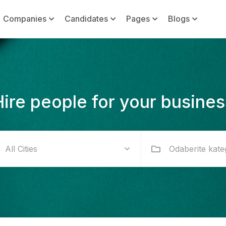
Companies
Candidates
Pages
Blogs
Hire people for your busines
Odaberite kate