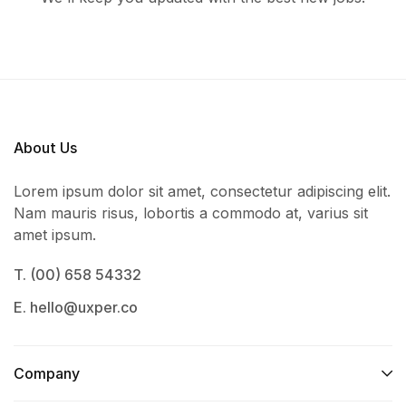
About Us
Lorem ipsum dolor sit amet, consectetur adipiscing elit.
Nam mauris risus, lobortis a commodo at, varius sit
amet ipsum.
T. (00) 658 54332
E. hello@uxper.co
Company