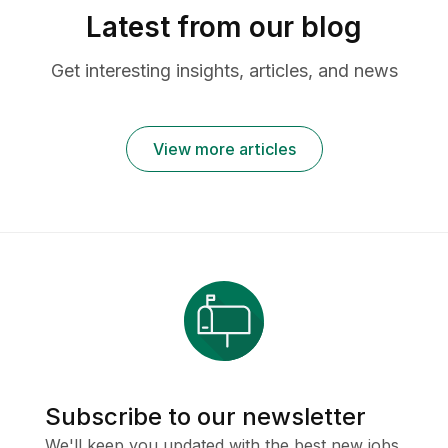
Latest from our blog
Get interesting insights, articles, and news
View more articles
Subscribe to our newsletter
We'll keep you updated with the best new jobs.