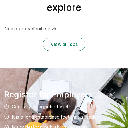
explore
Nema pronađenih stavki
View all jobs
Register for Employers
Contrary to popular belief
It is a long established fact that a reader
Many desktop publishing packages