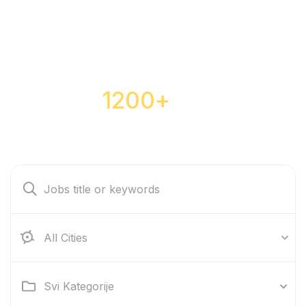
Over
1200+
jobs are
waiting for you
All Cities
Svi Kategorije