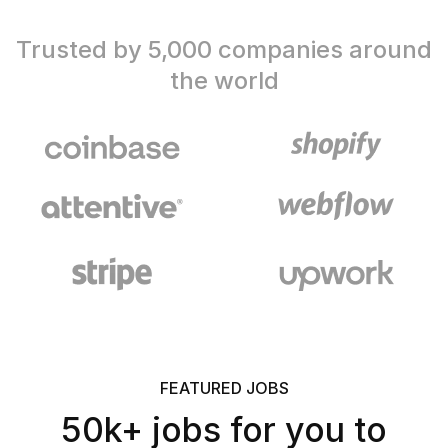
Trusted by 5,000 companies around
the world
FEATURED JOBS
50k+ jobs for you to