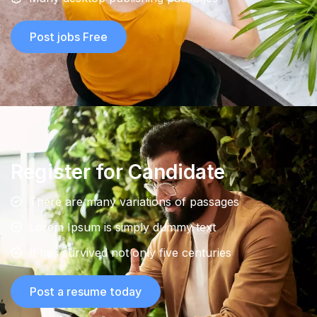
Post jobs Free
Register for Candidate
There are many variations of passages
Lorem Ipsum is simply dummy text
It has survived not only five centuries
Post a resume today