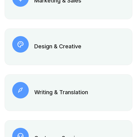
Marketing & Sales
Design & Creative
Writing & Translation