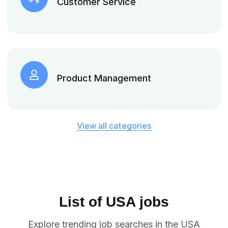
Customer Service
Product Management
View all categories
List of USA jobs
Explore trending job searches in the USA