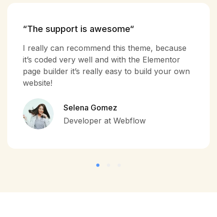
“The support is awesome“
I really can recommend this theme, because
it’s coded very well and with the Elementor
page builder it’s really easy to build your own
website!
Selena Gomez
Developer at Webflow