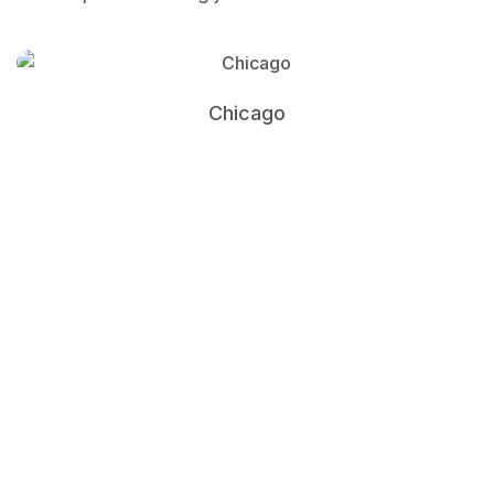
Chicago