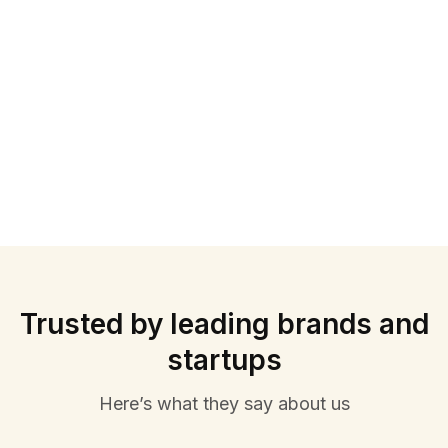
Trusted by leading brands and
startups
Here’s what they say about us