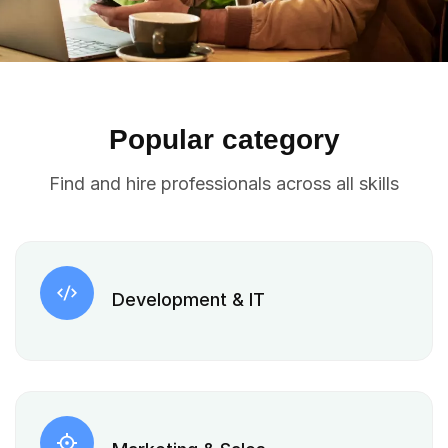
Popular category
Find and hire professionals across all skills
Development & IT