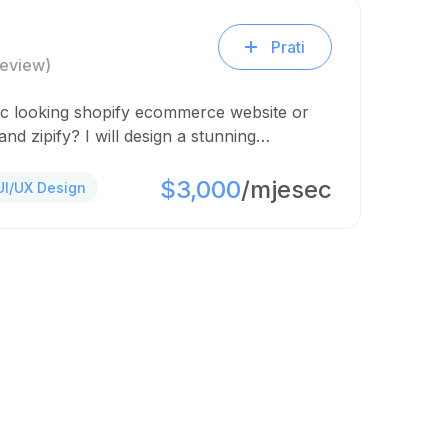
Prati
Review)
ic looking shopify ecommerce website or
nd zipify? I will design a stunning…
$3,000
/mjesec
UI/UX Design