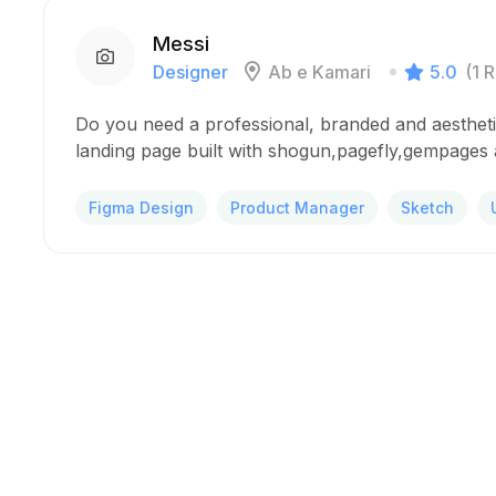
Messi
Designer
Ab e Kamari
5.0
(1 
Do you need a professional, branded and aesthet
landing page built with shogun,pagefly,gempages a
Figma Design
Product Manager
Sketch