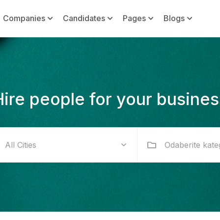
Companies
Candidates
Pages
Blogs
Hire people for your busines
Odaberite kate