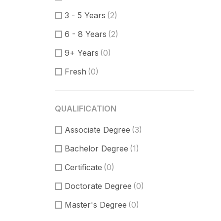
Communication Skills
(2)
3 - 5 Years
(2)
DataBase
(1)
6 - 8 Years
(2)
Software Engineer
(0)
9+ Years
(0)
Supporter
(0)
Fresh
(0)
Customer Support
(0)
Techical Support
(0)
QUALIFICATION
UI/UX Design
(5)
Associate Degree
Figma Design
(2)
(3)
Bachelor Degree
Sketch
(1)
(1)
Certificate
(0)
Doctorate Degree
(0)
Master's Degree
(0)