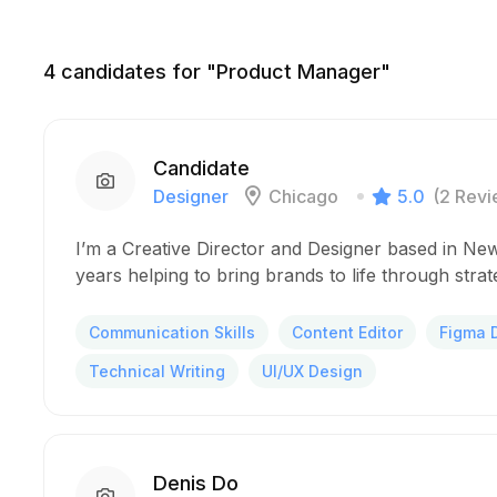
4
candidates for "Product Manager"
Candidate
Designer
Chicago
5.0
(2 Revi
I’m a Creative Director and Designer based in New
years helping to bring brands to life through stra
Communication Skills
Content Editor
Figma 
Technical Writing
UI/UX Design
Denis Do