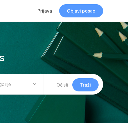
Prijava
Objavi posao
s
gorije
Očisti
Traži