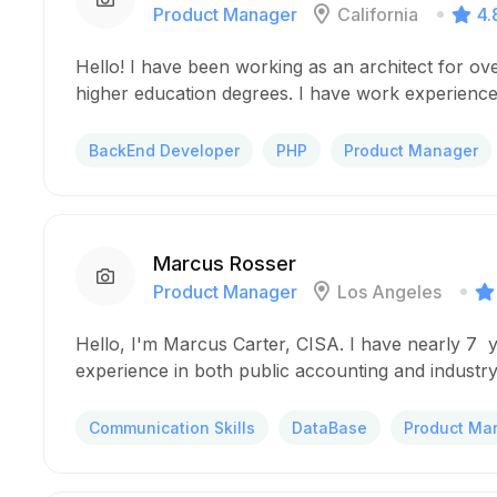
Product Manager
California
4.
Hello! I have been working as an architect for ov
higher education degrees. I have work experience
BackEnd Developer
PHP
Product Manager
Marcus Rosser
Product Manager
Los Angeles
Hello, I'm Marcus Carter, CISA. I have nearly 7 
experience in both public accounting and industry
Communication Skills
DataBase
Product Ma