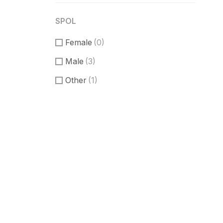
SPOL
Female
(0)
Male
(3)
Other
(1)