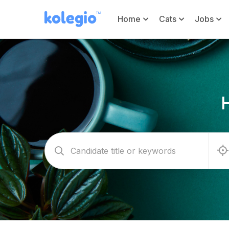
Home
Cats
Jobs