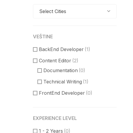
Select Cities
VEŠTINE
BackEnd Developer
(1)
Content Editor
(2)
Documentation
(0)
Technical Writing
(1)
FrontEnd Developer
(0)
ReactJS
(0)
VueJS
(0)
EXPERIENCE LEVEL
Product Manager
(7)
1 - 2 Years
(0)