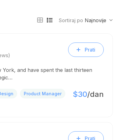
Sortiraj po
Najnovije
Prati
ews)
 York, and have spent the last thirteen
tegic…
$30
/dan
Design
Product Manager
Prati