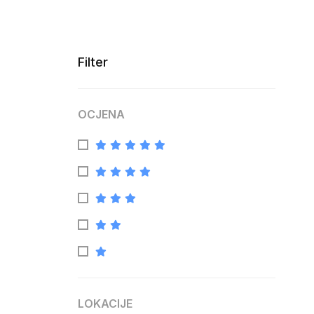
Filter
OCJENA
LOKACIJE