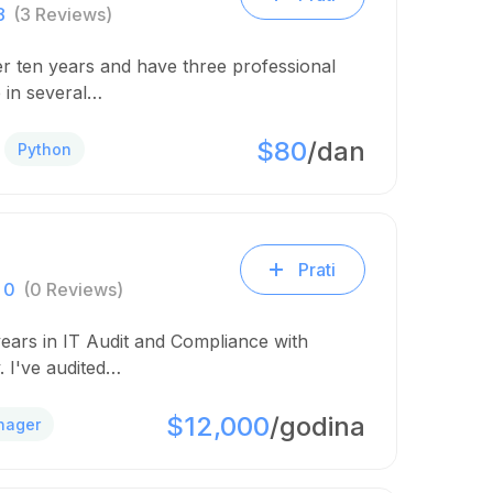
8
(3 Reviews)
er ten years and have three professional
 in several…
$80
/dan
Python
Prati
0
(0 Reviews)
years in IT Audit and Compliance with
. I've audited…
$12,000
/godina
nager