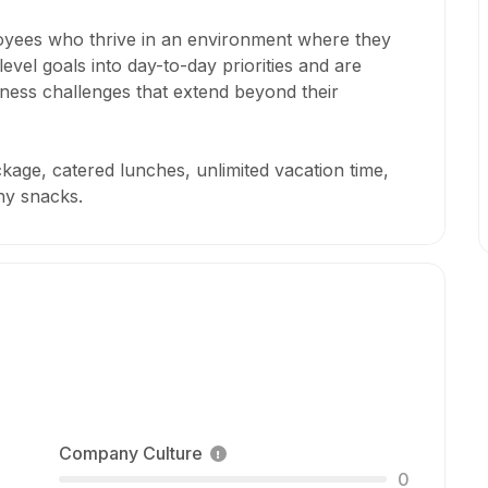
loyees who thrive in an environment where they
level goals into day-to-day priorities and are
iness challenges that extend beyond their
kage, catered lunches, unlimited vacation time,
hy snacks.
Company Culture
0