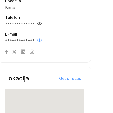
Lokacija
Banu
Telefon
*************
E-mail
*************
Lokacija
Get direction