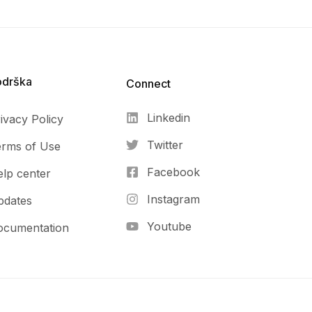
odrška
Connect​
Linkedin
ivacy Policy
Twitter
erms of Use
Facebook
lp center
Instagram
pdates
Youtube
ocumentation