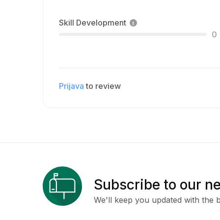
Skill Development
0
Prijava
to review
Subscribe to our n
We'll keep you updated with the b