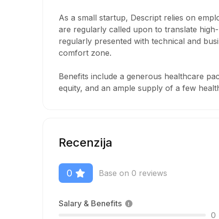
As a small startup, Descript relies on emp
are regularly called upon to translate high-
regularly presented with technical and bus
comfort zone.
Benefits include a generous healthcare pac
equity, and an ample supply of a few healt
Recenzija
0
Base on 0 reviews
Salary & Benefits
0