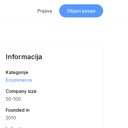
Prijava
Objavi posao
Informacija
Kategorije
Ecommerce
Company size
50-100
Founded in
2010