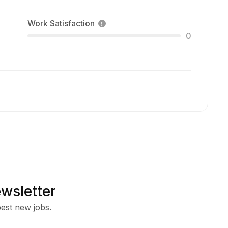
Work Satisfaction
0
ewsletter
est new jobs.