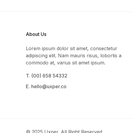
About Us
Lorem ipsum dolor sit amet, consectetur
adipiscing elit. Nam mauris risus, lobortis a
commodo at, varius sit amet ipsum.
T. (00) 658 54332
E. hello@uxper.co
© 2025 Uxper. All Right Reserved.