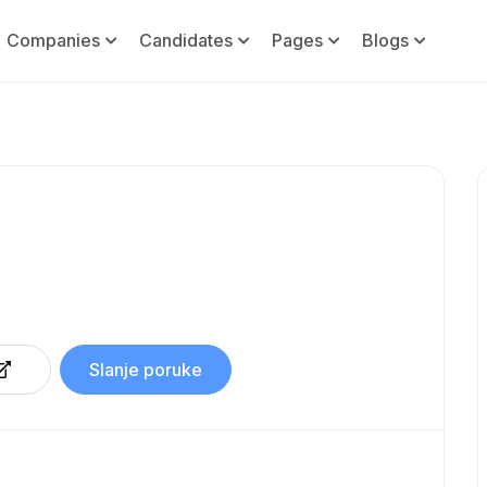
Companies
Candidates
Pages
Blogs
Slanje poruke