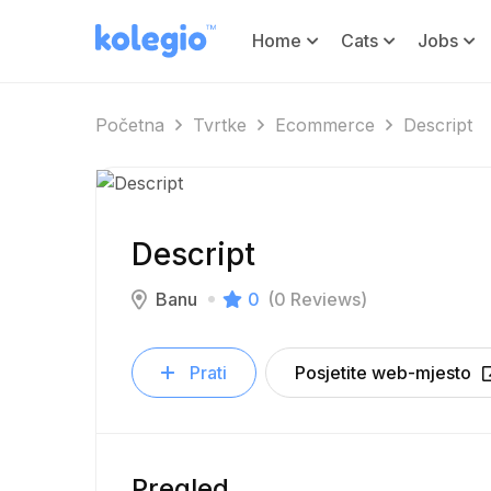
Home
Cats
Jobs
Početna
Tvrtke
Ecommerce
Descript
Descript
Banu
0
(0 Reviews)
Prati
Posjetite web-mjesto
Pregled