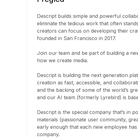
Descript builds simple and powerful collabo
eliminate the tedious work that often stand
creators can focus on developing their craf
founded in San Francisco in 2017.
Join our team and be part of building a new
how we create media.
Descript is building the next generation pl
creation as fast, accessible, and collabor
and the backing of some of the world’s grea
and our AI team (formerly Lyrebird) is bas
Descript is the special company that’s in p
materials (passionate user community, great
early enough that each new employee has a
company.