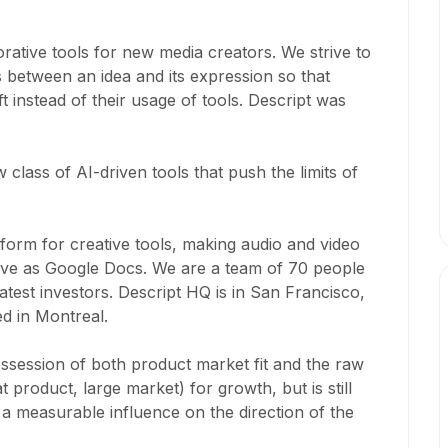
rative tools for new media creators. We strive to
s between an idea and its expression so that
t instead of their usage of tools. Descript was
 class of AI-driven tools that push the limits of
atform for creative tools, making audio and video
ative as Google Docs. We are a team of 70 people
test investors. Descript HQ is in San Francisco,
ed in Montreal.
ossession of both product market fit and the raw
 product, large market) for growth, but is still
 measurable influence on the direction of the