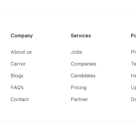
Company
Services​
P
About us
Jobs
Pr
Carrer
Companies
T
Blogs
Candidates
He
FAQ’s
Pricing
U
Contact
Partner
D