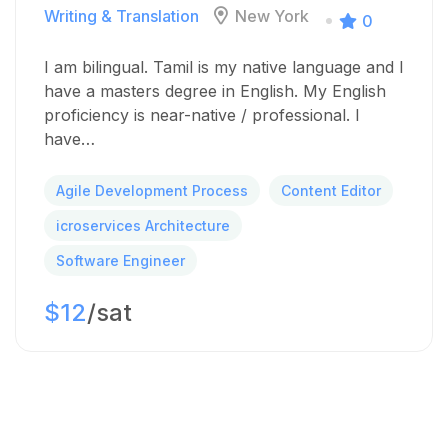
Writing & Translation
New York
0
I am bilingual. Tamil is my native language and I
have a masters degree in English. My English
proficiency is near-native / professional. I
have…
Agile Development Process
Content Editor
icroservices Architecture
Software Engineer
$12
/sat