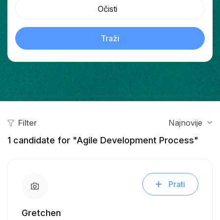
Očisti
Traži
Filter
Najnovije
1
candidate for "Agile Development Process"
Prati
Gretchen