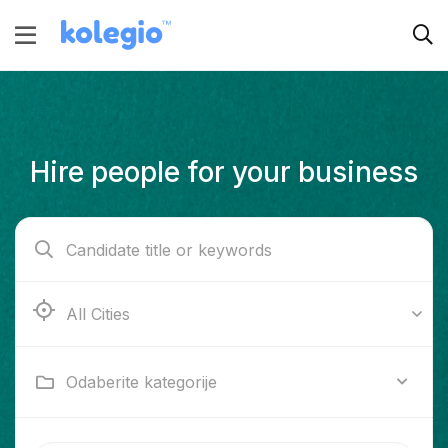
Hire people for your business
Ab e Kamari
Odaberite kategorije