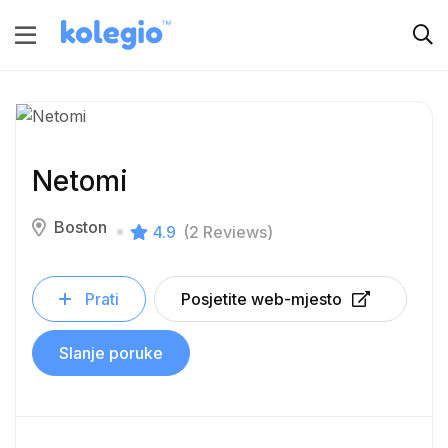
Netomi
Boston
4.9
(2 Reviews)
Prati
Posjetite web-mjesto
Slanje poruke