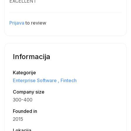
EXCELLENT
Prijava
to review
Informacija
Kategorije
Enterprise Software
Fintech
Company size
300-400
Founded in
2015
Lokacija