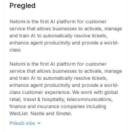
Pregled
Netomi is the first AI platform for customer
service that allows businesses to activate, manage
and train AI to automatically resolve tickets,
enhance agent productivity and provide a world-
class
Netomi is the first AI platform for customer
service that allows businesses to activate, manage
and train AI to automatically resolve tickets,
enhance agent productivity and provide a world-
class customer experience. We work with global
retail, travel & hospitality, telecommunications,
finance and insurance companies including
WestJet, Nestle and Singtel.
Prikaži više
The Netomi platform instantly and autonomously