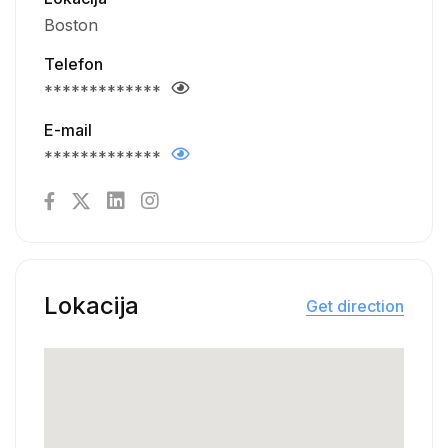
Boston
Telefon
*************
E-mail
*************
Lokacija
Get direction