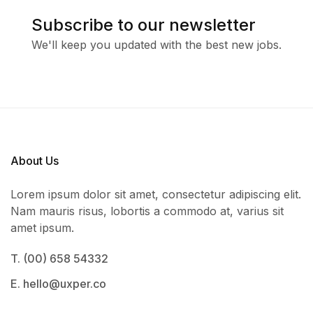
Subscribe to our newsletter
We'll keep you updated with the best new jobs.
About Us
Lorem ipsum dolor sit amet, consectetur adipiscing elit.
Nam mauris risus, lobortis a commodo at, varius sit
amet ipsum.
T. (00) 658 54332
E. hello@uxper.co