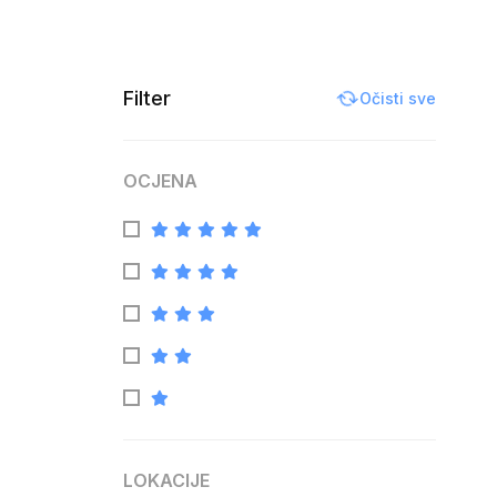
Filter
Očisti sve
OCJENA
LOKACIJE