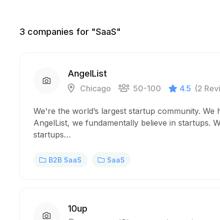
3
companies for "SaaS"
AngelList
Chicago
50-100
4.5
(2 Rev
We're the world’s largest startup community. We 
AngelList, we fundamentally believe in startups. We
startups…
B2B SaaS
SaaS
10up