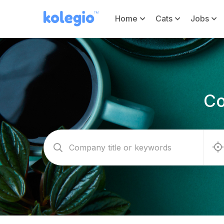
Home
Cats
Jobs
Co