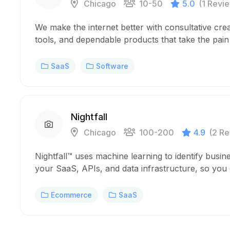
Chicago
10-50
5.0
(1 Revi
We make the internet better with consultative crea
tools, and dependable products that take the pai
SaaS
Software
Nightfall
Chicago
100-200
4.9
(2 Re
Nightfall™ uses machine learning to identify busine
your SaaS, APIs, and data infrastructure, so you
Ecommerce
SaaS