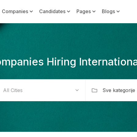
Companies
Candidates
Pages
Blogs
mpanies Hiring Internationa
Sve kategorije