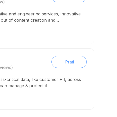
ew)
tive and engineering services, innovative
n out of content creation and…
Prati
views)
ss-critical data, like customer PII, across
 can manage & protect it.…