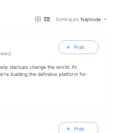
Sortiraj po
Najnovije
Prati
iews)
help startups change the world. At
’re building the definitive platform for
Prati