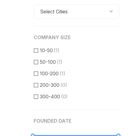
Select Cities
COMPANY SIZE
10-50
(1)
50-100
(1)
100-200
(1)
200-300
(0)
300-400
(0)
400-500
(0)
FOUNDED DATE