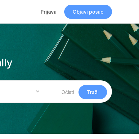
Prijava
Objavi posao
lly
Očisti
Traži