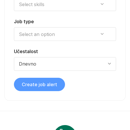
Job type
Učestalost
Dnevno
Create job alert