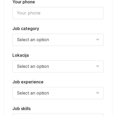
Your phone
Job category
Select an option
Lokacija
Select an option
Job experience
Select an option
Job skills