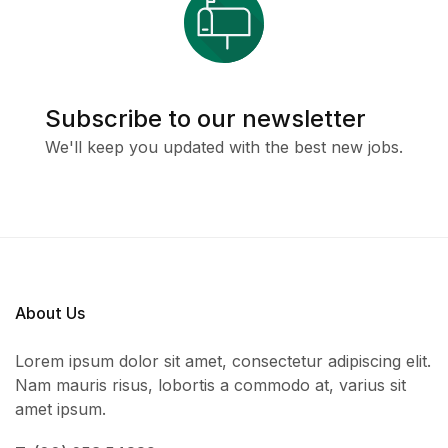
Subscribe to our newsletter
We'll keep you updated with the best new jobs.
About Us
Lorem ipsum dolor sit amet, consectetur adipiscing elit.
Nam mauris risus, lobortis a commodo at, varius sit
amet ipsum.