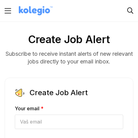
Create Job Alert
Subscribe to receive instant alerts of new relevant
jobs directly to your email inbox.
Create Job Alert
Your email
*