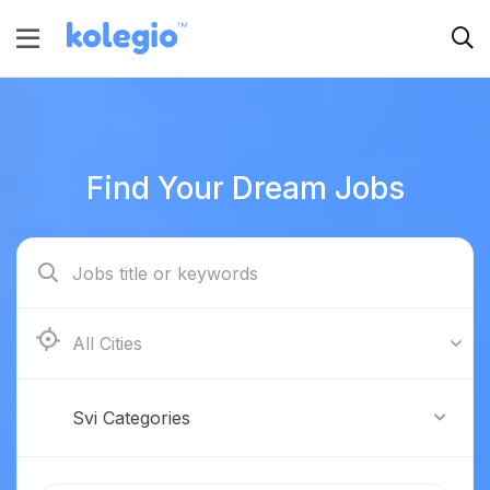
Find Your Dream Jobs
Boston
Svi Categories