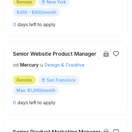
Remote
New York
$450 - $900/month
0
days left to apply
Senior Website Product Manager
od
Mercury
u
Design & Creative
Remote
San Francisco
Max: $1,000/month
0
days left to apply
Senior Product Marketing Manager