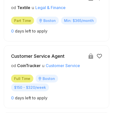
od
Textile
u
Legal & Finance
Part Time
Boston
Min: $365/month
0
days left to apply
Customer Service Agent
od
CoinTracker
u
Customer Service
Full Time
Boston
$150 - $320/week
0
days left to apply