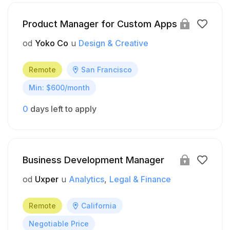
Product Manager for Custom Apps
od
Yoko Co
u
Design & Creative
Remote
San Francisco
Min: $600/month
0
days left to apply
Business Development Manager
od
Uxper
u
Analytics
Legal & Finance
Remote
California
Negotiable Price