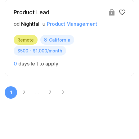
Product Lead
od
Nightfall
u
Product Management
Remote
California
$500 - $1,000/month
0
days left to apply
1
2
…
7