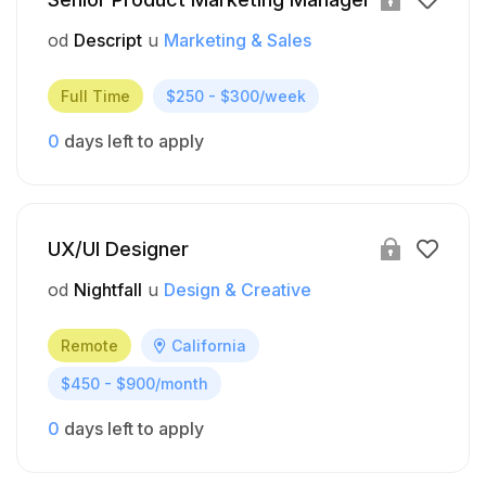
od
Descript
u
Marketing & Sales
Full Time
$250 - $300/week
0
days left to apply
UX/UI Designer
od
Nightfall
u
Design & Creative
Remote
California
$450 - $900/month
0
days left to apply