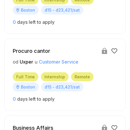
Boston
đ15 - đ23,421/sat
0
days left to apply
Procuro cantor
od
Uxper
u
Customer Service
Full Time
Internship
Remote
Boston
đ15 - đ23,421/sat
0
days left to apply
Business Affairs