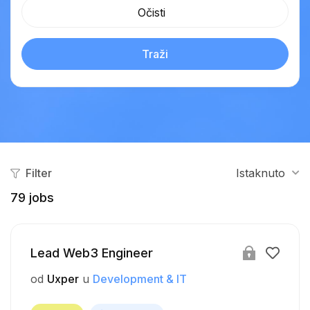
Očisti
Traži
Filter
Istaknuto
79
jobs
Lead Web3 Engineer
od
Uxper
u
Development & IT