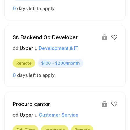
0
days left to apply
Sr. Backend Go Developer
od
Uxper
u
Development & IT
Remote
$100 - $200/month
0
days left to apply
Procuro cantor
od
Uxper
u
Customer Service
Full Time
Internship
Remote