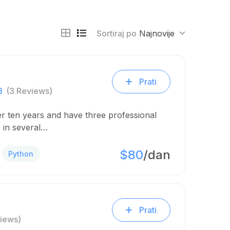
Sortiraj po
Najnovije
Prati
8
(3 Reviews)
er ten years and have three professional
 in several…
$80
/dan
Python
Prati
iews)