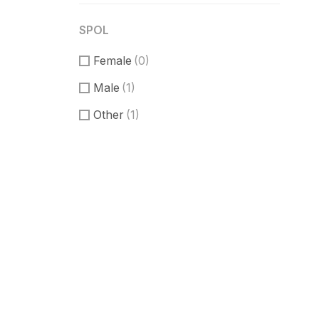
SPOL
Female
(0)
Male
(1)
Other
(1)