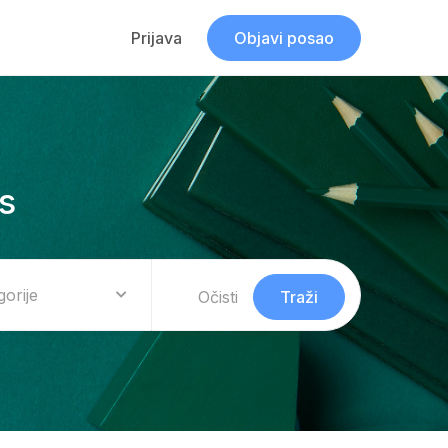
Prijava
Objavi posao
s
gorije
Očisti
Traži