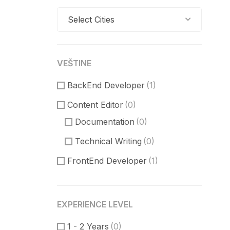
Select Cities
VEŠTINE
BackEnd Developer
(1)
Content Editor
(0)
Documentation
(0)
Technical Writing
(0)
FrontEnd Developer
(1)
ReactJS
(0)
VueJS
(0)
EXPERIENCE LEVEL
Product Manager
(1)
1 - 2 Years
(0)