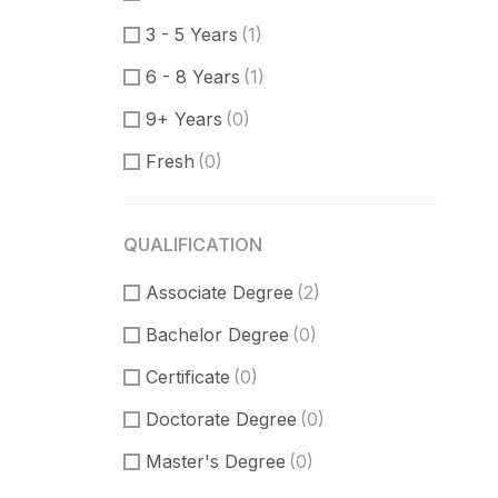
Communication Skills
(0)
3 - 5 Years
(1)
DataBase
(0)
6 - 8 Years
(1)
Software Engineer
(0)
9+ Years
(0)
Supporter
(0)
Fresh
(0)
Customer Support
(0)
Techical Support
(0)
QUALIFICATION
UI/UX Design
(3)
Associate Degree
Figma Design
(1)
(2)
Bachelor Degree
Sketch
(1)
(0)
Certificate
(0)
Doctorate Degree
(0)
Master's Degree
(0)