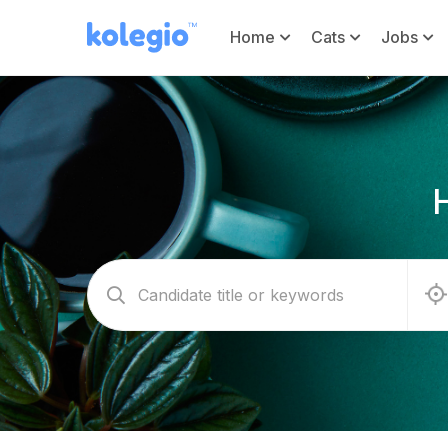
Home
Cats
Jobs