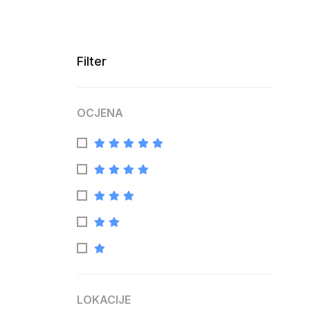
Filter
OCJENA
LOKACIJE