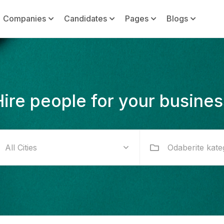
Companies
Candidates
Pages
Blogs
Hire people for your busines
Odaberite kate