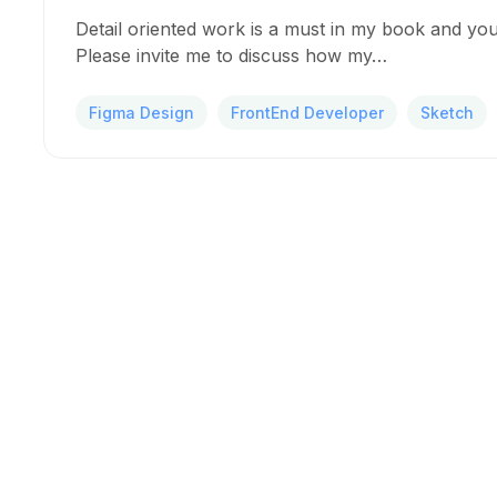
Detail oriented work is a must in my book and you
Please invite me to discuss how my…
Figma Design
FrontEnd Developer
Sketch