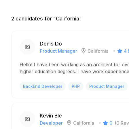
2
candidates for "California"
Denis Do
Product Manager
California
4.
Hello! I have been working as an architect for ov
higher education degrees. I have work experience
BackEnd Developer
PHP
Product Manager
Kevin Ble
Developer
California
0
(0 Rev