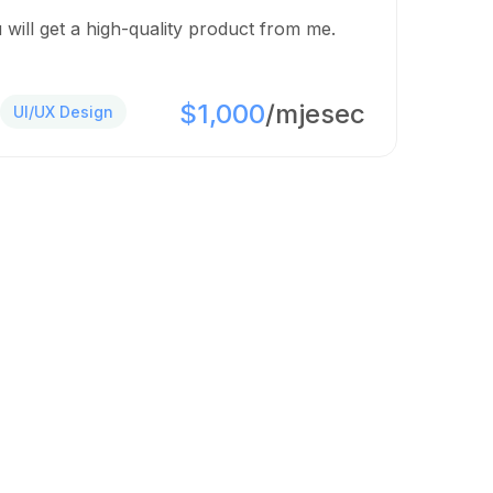
 will get a high-quality product from me.
$1,000
/mjesec
UI/UX Design