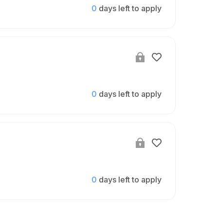
0
days left to apply
0
days left to apply
0
days left to apply