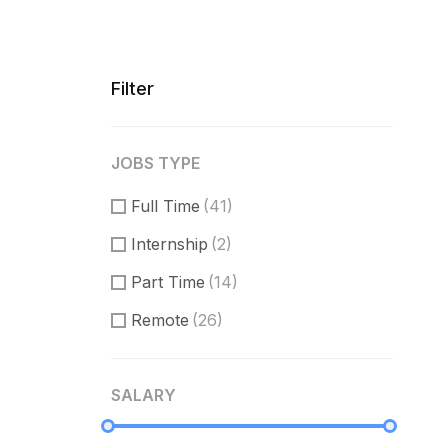
Filter
JOBS TYPE
Full Time
(41)
Internship
(2)
Part Time
(14)
Remote
(26)
SALARY