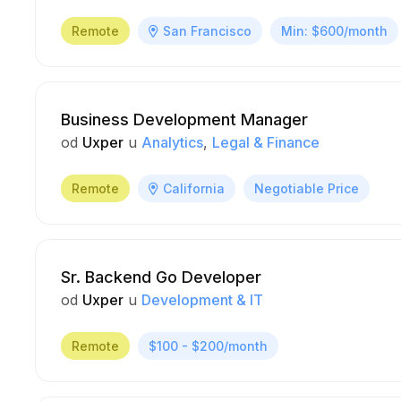
Remote
San Francisco
Min: $600/month
Business Development Manager
od
Uxper
u
Analytics
Legal & Finance
Remote
California
Negotiable Price
Sr. Backend Go Developer
od
Uxper
u
Development & IT
Remote
$100 - $200/month