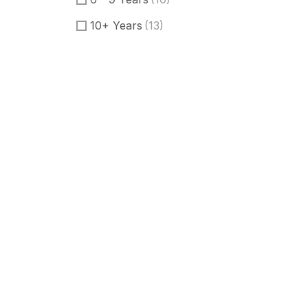
10+ Years
(13)