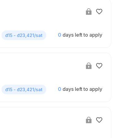
0
days left to apply
đ15 - đ23,421/sat
0
days left to apply
đ15 - đ23,421/sat