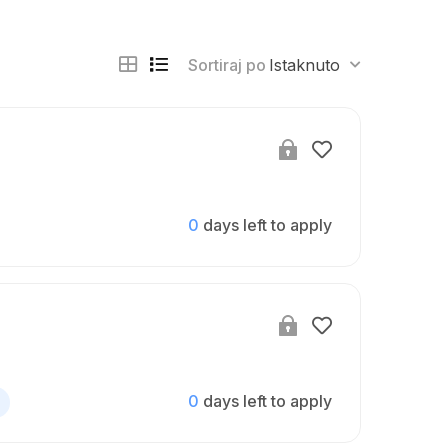
Sortiraj po
Istaknuto
0
days left to apply
0
days left to apply