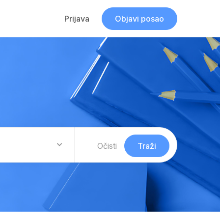
Prijava
Objavi posao
Očisti
Traži