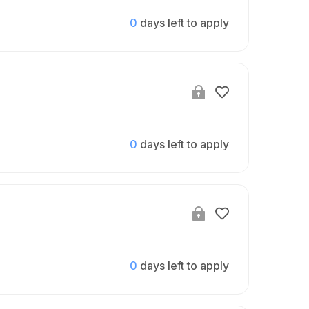
0
days left to apply
0
days left to apply
0
days left to apply