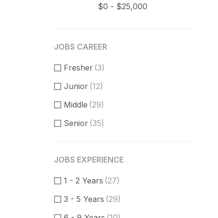
JOBS CAREER
Fresher
(3)
Junior
(12)
Middle
(29)
Senior
(35)
JOBS EXPERIENCE
1 - 2 Years
(27)
3 - 5 Years
(29)
6 - 9 Years
(10)