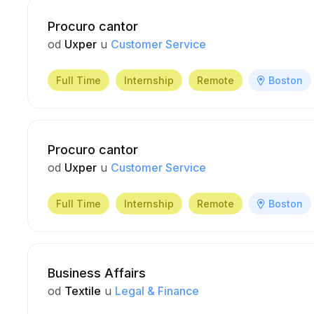
Procuro cantor
od
Uxper
u
Customer Service
Full Time
Internship
Remote
Boston
Procuro cantor
od
Uxper
u
Customer Service
Full Time
Internship
Remote
Boston
Business Affairs
od
Textile
u
Legal & Finance