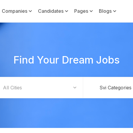
Companies
Candidates
Pages
Blogs
Find Your Dream Jobs
Svi Categories