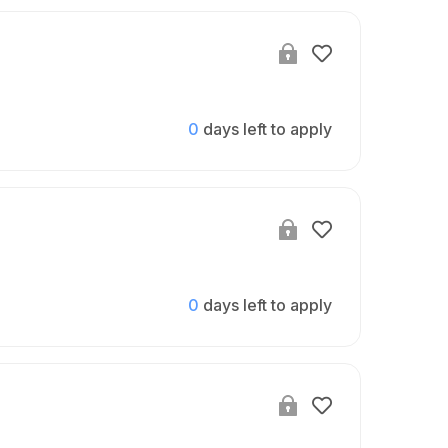
0
days left to apply
0
days left to apply