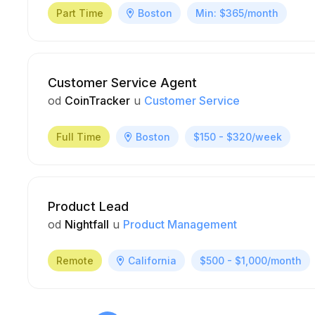
Part Time
Boston
Min: $365/month
Customer Service Agent
od
CoinTracker
u
Customer Service
Full Time
Boston
$150 - $320/week
Product Lead
od
Nightfall
u
Product Management
Remote
California
$500 - $1,000/month