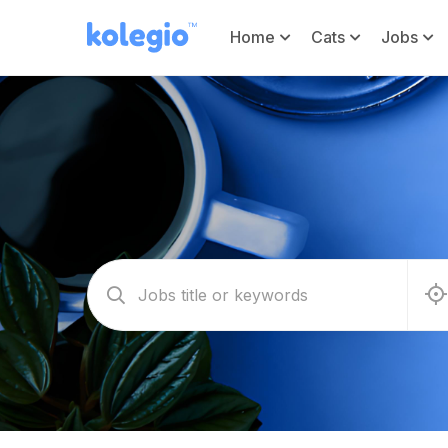
Home
Cats
Jobs