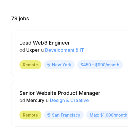
79
jobs
Lead Web3 Engineer
od
Uxper
u
Development & IT
Remote
New York
$450 - $900/month
Senior Website Product Manager
od
Mercury
u
Design & Creative
Remote
San Francisco
Max: $1,000/month