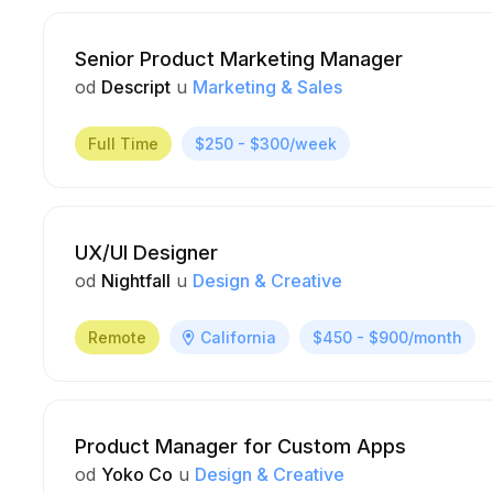
Senior Product Marketing Manager
od
Descript
u
Marketing & Sales
Full Time
$250 - $300/week
UX/UI Designer
od
Nightfall
u
Design & Creative
Remote
California
$450 - $900/month
Product Manager for Custom Apps
od
Yoko Co
u
Design & Creative