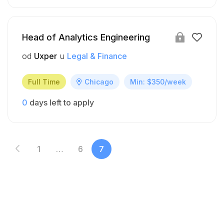
Head of Analytics Engineering
od
Uxper
u
Legal & Finance
Full Time
Chicago
Min: $350/week
0
days left to apply
1
…
6
7