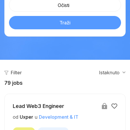
Očisti
Traži
Filter
Istaknuto
79
jobs
Lead Web3 Engineer
od
Uxper
u
Development & IT