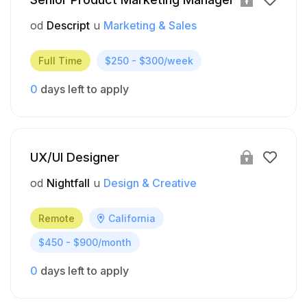
od
Descript
u
Marketing & Sales
Full Time
$250 - $300/week
0
days left to apply
UX/UI Designer
od
Nightfall
u
Design & Creative
Remote
California
$450 - $900/month
0
days left to apply