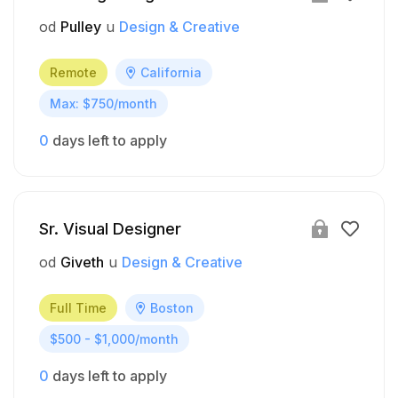
od
Pulley
u
Design & Creative
Remote
California
Max: $750/month
0
days left to apply
Sr. Visual Designer
od
Giveth
u
Design & Creative
Full Time
Boston
$500 - $1,000/month
0
days left to apply