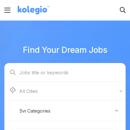
Find Your Dream Jobs
Boston
Svi Categories