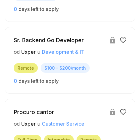
0
days left to apply
Sr. Backend Go Developer
od
Uxper
u
Development & IT
Remote
$100 - $200/month
0
days left to apply
Procuro cantor
od
Uxper
u
Customer Service
Full Time
Internship
Remote