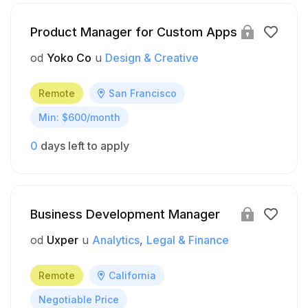
Product Manager for Custom Apps
od
Yoko Co
u
Design & Creative
Remote
San Francisco
Min: $600/month
0
days left to apply
Business Development Manager
od
Uxper
u
Analytics
Legal & Finance
Remote
California
Negotiable Price