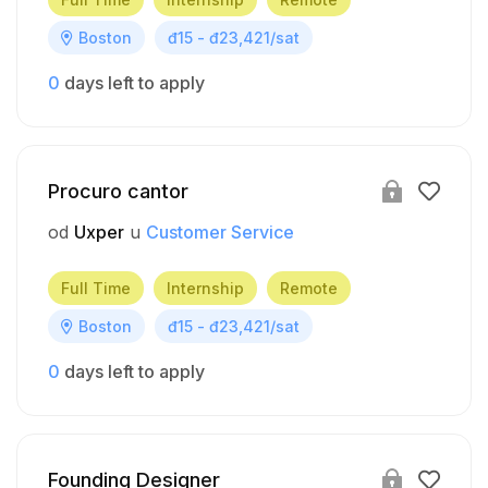
Boston
đ15 - đ23,421/sat
0
days left to apply
Procuro cantor
od
Uxper
u
Customer Service
Full Time
Internship
Remote
Boston
đ15 - đ23,421/sat
0
days left to apply
Founding Designer