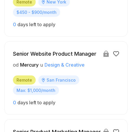
Remote
New York
$450 - $900/month
0
days left to apply
Senior Website Product Manager
od
Mercury
u
Design & Creative
Remote
San Francisco
Max: $1,000/month
0
days left to apply
Senior Product Marketing Manager