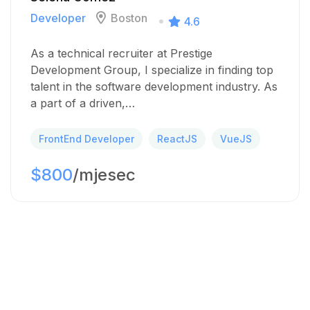
Developer
Boston
4.6
As a technical recruiter at Prestige
Development Group, I specialize in finding top
talent in the software development industry. As
a part of a driven,…
FrontEnd Developer
ReactJS
VueJS
$800
/mjesec