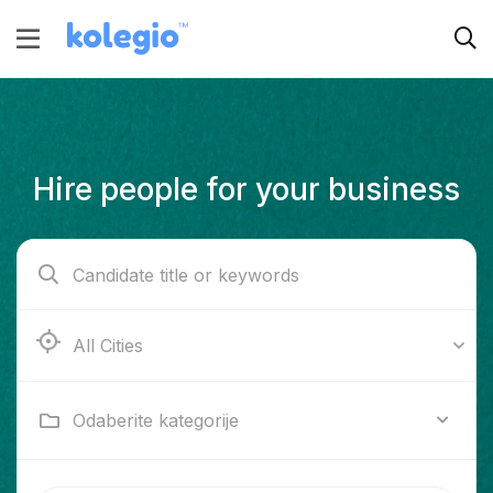
Hire people for your business
Ab e Kamari
Odaberite kategorije