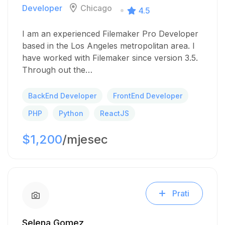
Developer
Chicago
4.5
I am an experienced Filemaker Pro Developer
based in the Los Angeles metropolitan area. I
have worked with Filemaker since version 3.5.
Through out the…
BackEnd Developer
FrontEnd Developer
PHP
Python
ReactJS
$1,200
/mjesec
Prati
Selena Gomez