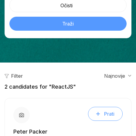
Očisti
Traži
Filter
Najnovije
2
candidates for "ReactJS"
Prati
Peter Packer