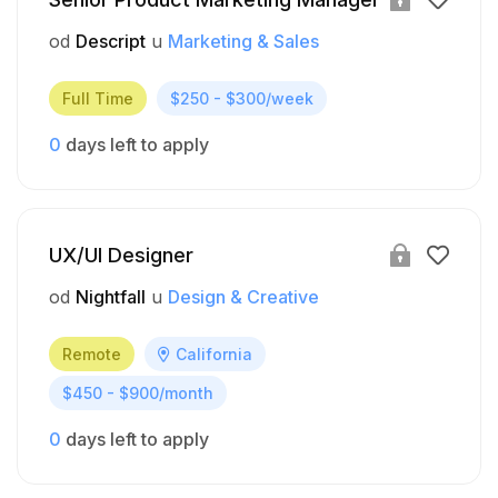
od
Descript
u
Marketing & Sales
Full Time
$250 - $300/week
0
days left to apply
UX/UI Designer
od
Nightfall
u
Design & Creative
Remote
California
$450 - $900/month
0
days left to apply