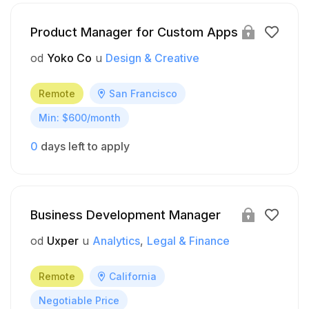
Product Manager for Custom Apps
od
Yoko Co
u
Design & Creative
Remote
San Francisco
Min: $600/month
0
days left to apply
Business Development Manager
od
Uxper
u
Analytics
Legal & Finance
Remote
California
Negotiable Price