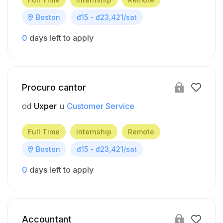
Boston
đ15 - đ23,421/sat
0
days left to apply
Procuro cantor
od
Uxper
u
Customer Service
Full Time
Internship
Remote
Boston
đ15 - đ23,421/sat
0
days left to apply
Accountant