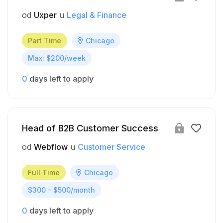
od
Uxper
u
Legal & Finance
Part Time
Chicago
Max: $200/week
0
days left to apply
Head of B2B Customer Success
od
Webflow
u
Customer Service
Full Time
Chicago
$300 - $500/month
0
days left to apply