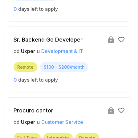
0
days left to apply
Sr. Backend Go Developer
od
Uxper
u
Development & IT
Remote
$100 - $200/month
0
days left to apply
Procuro cantor
od
Uxper
u
Customer Service
Full Time
Internship
Remote