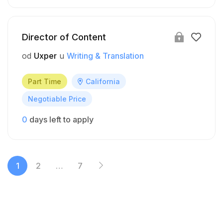
Director of Content
od
Uxper
u
Writing & Translation
Part Time
California
Negotiable Price
0
days left to apply
1
2
…
7