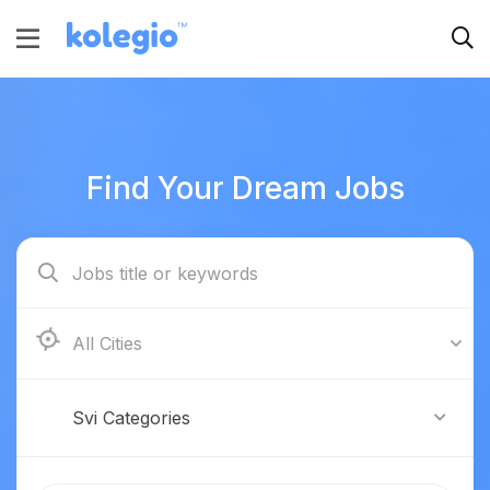
Find Your Dream Jobs
Boston
Svi Categories