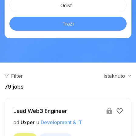
Očisti
Traži
Filter
Istaknuto
79
jobs
Lead Web3 Engineer
od
Uxper
u
Development & IT