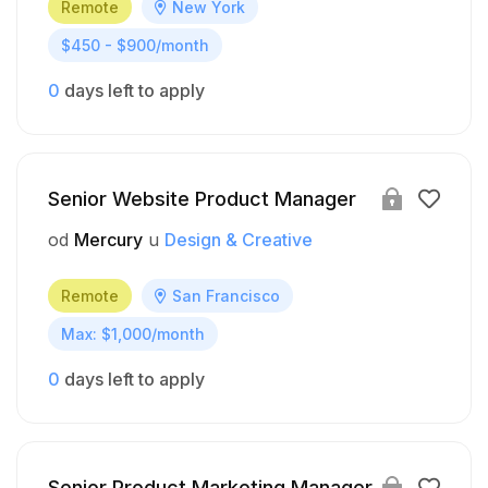
Remote
New York
$450 - $900/month
0
days left to apply
Senior Website Product Manager
od
Mercury
u
Design & Creative
Remote
San Francisco
Max: $1,000/month
0
days left to apply
Senior Product Marketing Manager