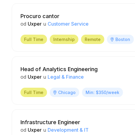
Procuro cantor
od
Uxper
u
Customer Service
Full Time
Internship
Remote
Boston
Head of Analytics Engineering
od
Uxper
u
Legal & Finance
Full Time
Chicago
Min: $350/week
Infrastructure Engineer
od
Uxper
u
Development & IT