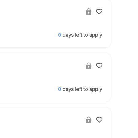
0
days left to apply
0
days left to apply