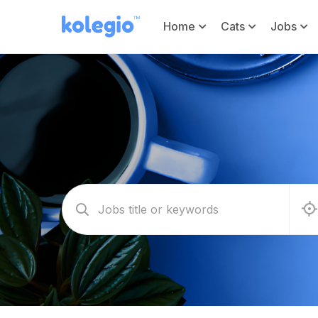
Home
Cats
Jobs