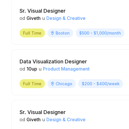
Sr. Visual Designer
od
Giveth
u
Design & Creative
Full Time
Boston
$500 - $1,000/month
Data Visualization Designer
od
10up
u
Product Management
Full Time
Chicago
$200 - $400/week
Sr. Visual Designer
od
Giveth
u
Design & Creative