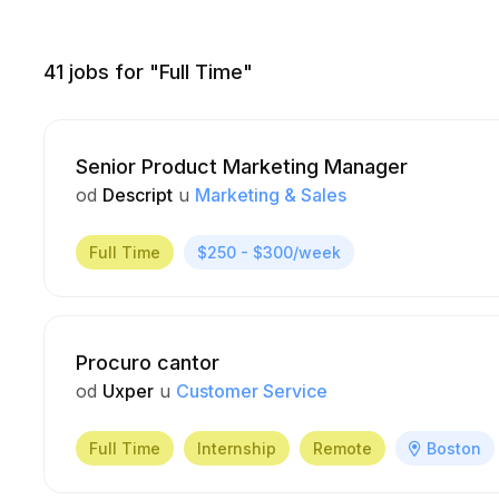
41
jobs for "Full Time"
Senior Product Marketing Manager
od
Descript
u
Marketing & Sales
Full Time
$250 - $300/week
Procuro cantor
od
Uxper
u
Customer Service
Full Time
Internship
Remote
Boston