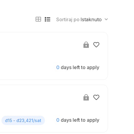
Sortiraj po
Istaknuto
0
days left to apply
0
days left to apply
đ15 - đ23,421/sat