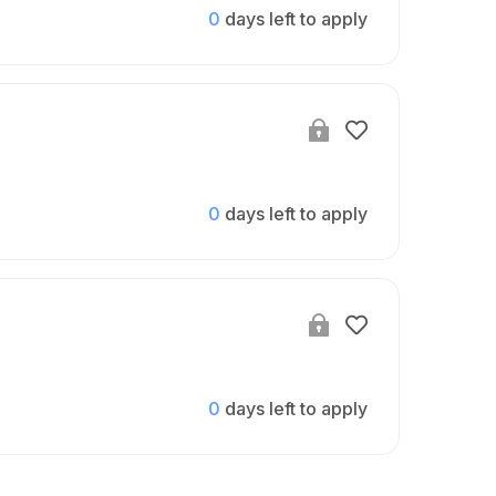
0
days left to apply
0
days left to apply
0
days left to apply