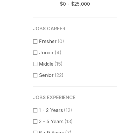
JOBS CAREER
Fresher
(0)
Junior
(4)
Middle
(15)
Senior
(22)
JOBS EXPERIENCE
1 - 2 Years
(12)
3 - 5 Years
(13)
6 - 9 Years
(7)