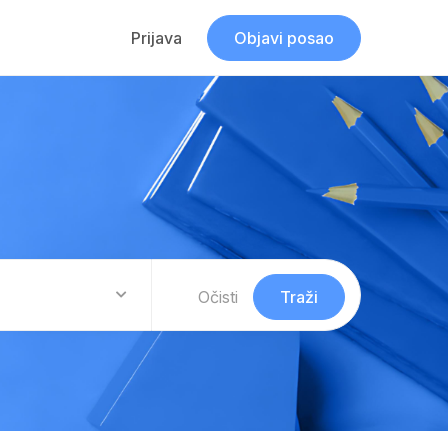
Prijava
Objavi posao
Očisti
Traži