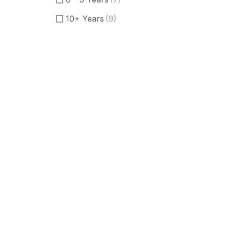
10+ Years
(9)