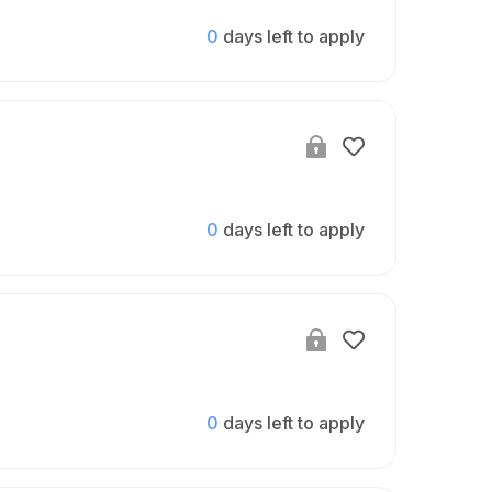
0
days left to apply
0
days left to apply
0
days left to apply