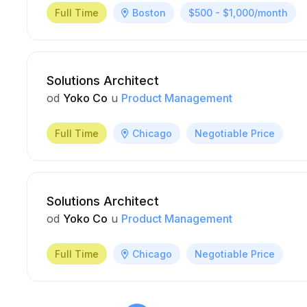
Full Time
Boston
$500 - $1,000/month
Solutions Architect
od
Yoko Co
u
Product Management
Full Time
Chicago
Negotiable Price
Solutions Architect
od
Yoko Co
u
Product Management
Full Time
Chicago
Negotiable Price