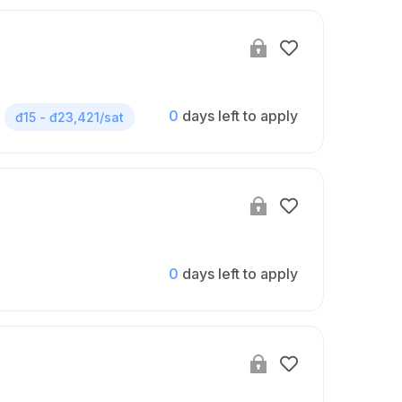
0
days left to apply
đ15 - đ23,421/sat
0
days left to apply