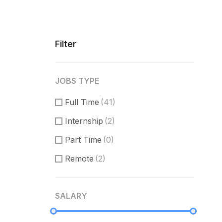
Filter
JOBS TYPE
Full Time
(41)
Internship
(2)
Part Time
(0)
Remote
(2)
SALARY