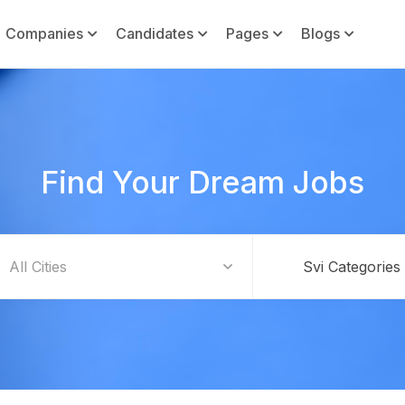
Companies
Candidates
Pages
Blogs
Find Your Dream Jobs
Svi Categories