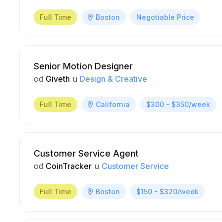
Full Time
Boston
Negotiable Price
Senior Motion Designer
od
Giveth
u
Design & Creative
Full Time
California
$300 - $350/week
Customer Service Agent
od
CoinTracker
u
Customer Service
Full Time
Boston
$150 - $320/week