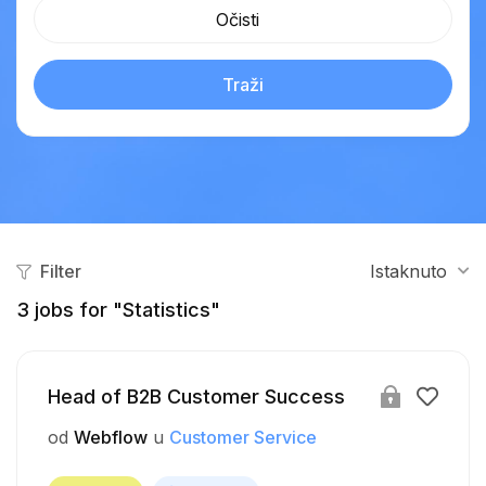
Očisti
Traži
Filter
Istaknuto
3
jobs for "Statistics"
Head of B2B Customer Success
od
Webflow
u
Customer Service