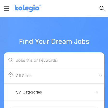
Find Your Dream Jobs
Boston
Svi Categories