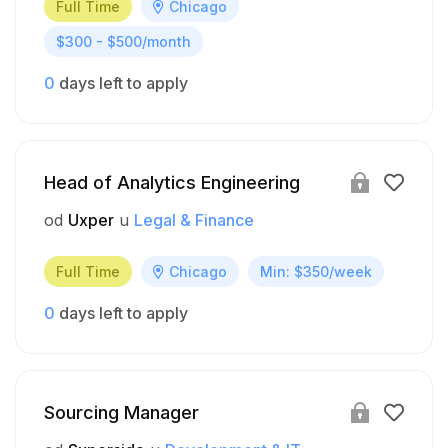
Full Time
Chicago
$300 - $500/month
0
days left to apply
Head of Analytics Engineering
od
Uxper
u
Legal & Finance
Full Time
Chicago
Min: $350/week
0
days left to apply
Sourcing Manager