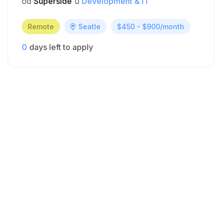
od
Superside
u
Development & IT
Remote
Seatle
$450 - $900/month
0
days left to apply