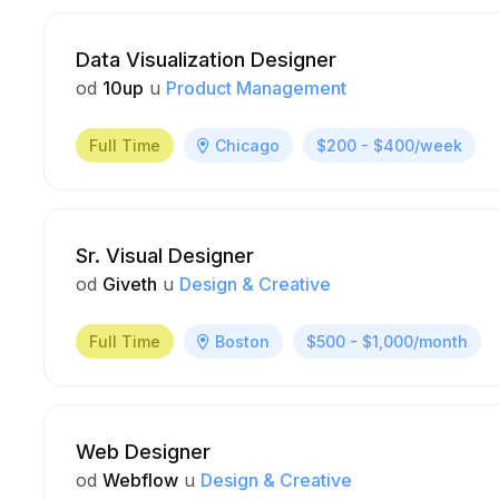
Data Visualization Designer
od
10up
u
Product Management
Full Time
Chicago
$200 - $400/week
Sr. Visual Designer
od
Giveth
u
Design & Creative
Full Time
Boston
$500 - $1,000/month
Web Designer
od
Webflow
u
Design & Creative