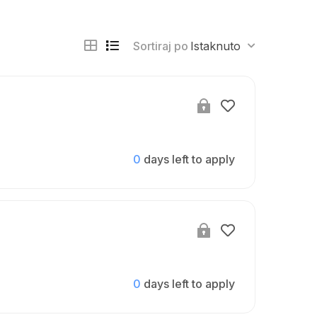
Sortiraj po
Istaknuto
0
days left to apply
0
days left to apply