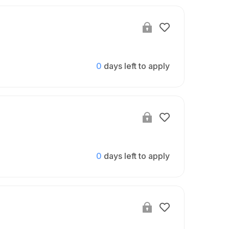
0
days left to apply
0
days left to apply