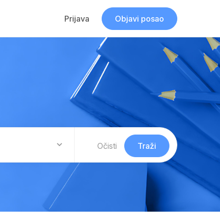
Prijava
Objavi posao
Očisti
Traži