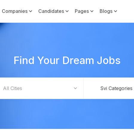
Companies
Candidates
Pages
Blogs
Find Your Dream Jobs
Svi Categories