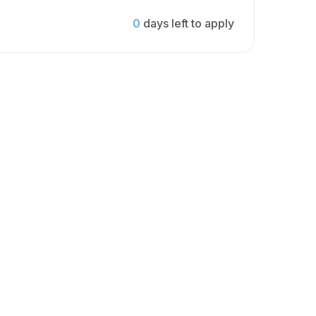
0
days left to apply