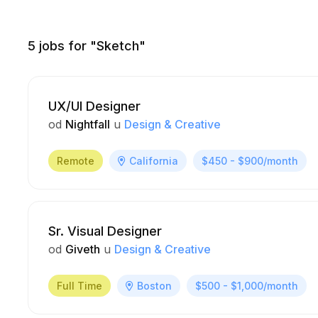
5
jobs for "Sketch"
UX/UI Designer
od
Nightfall
u
Design & Creative
Remote
California
$450 - $900/month
Sr. Visual Designer
od
Giveth
u
Design & Creative
Full Time
Boston
$500 - $1,000/month