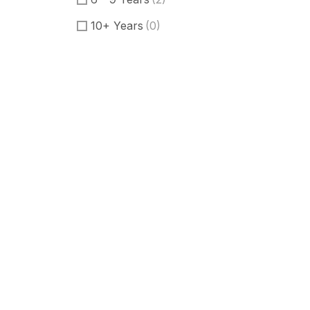
10+ Years
(0)