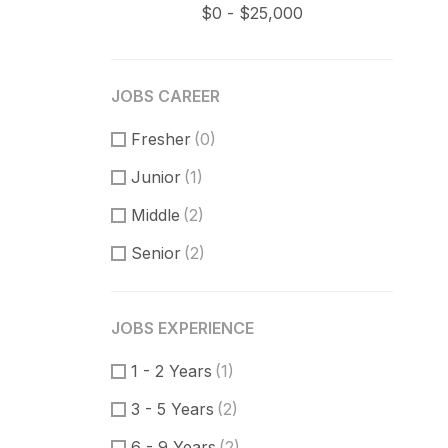
JOBS CAREER
Fresher
(0)
Junior
(1)
Middle
(2)
Senior
(2)
JOBS EXPERIENCE
1 - 2 Years
(1)
3 - 5 Years
(2)
6 - 9 Years
(2)