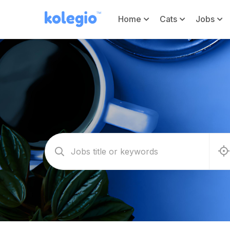
Home
Cats
Jobs