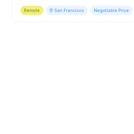
Remote
San Francisco
Negotiable Price