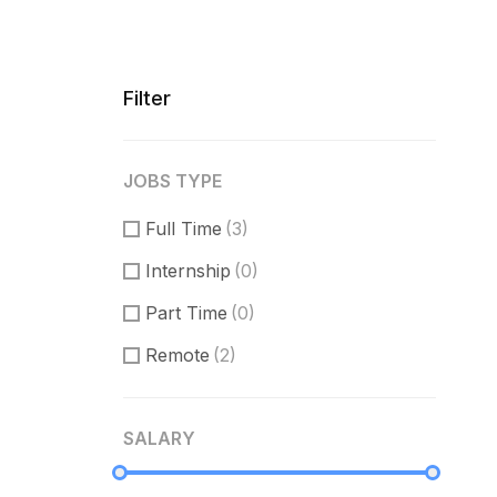
Filter
JOBS TYPE
Full Time
(3)
Internship
(0)
Part Time
(0)
Remote
(2)
SALARY