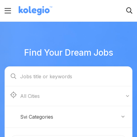
Find Your Dream Jobs
Boston
Svi Categories