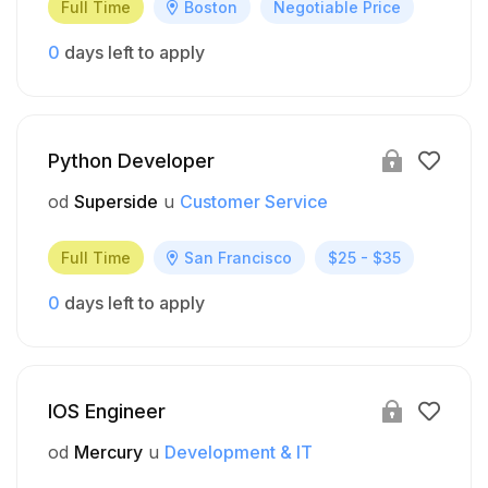
Full Time
Boston
Negotiable Price
0
days left to apply
Python Developer
od
Superside
u
Customer Service
Full Time
San Francisco
$25 - $35
0
days left to apply
IOS Engineer
od
Mercury
u
Development & IT