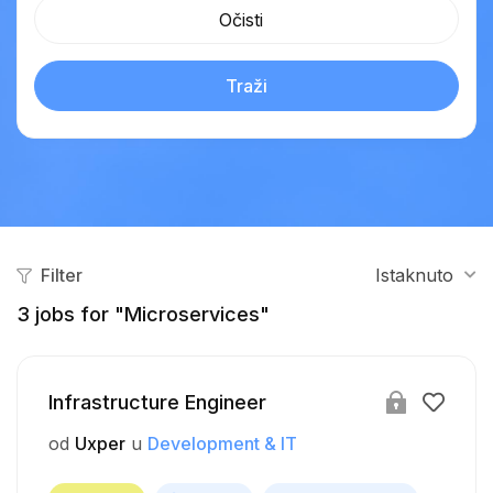
Očisti
Traži
Filter
Istaknuto
3
jobs for "Microservices"
Infrastructure Engineer
od
Uxper
u
Development & IT