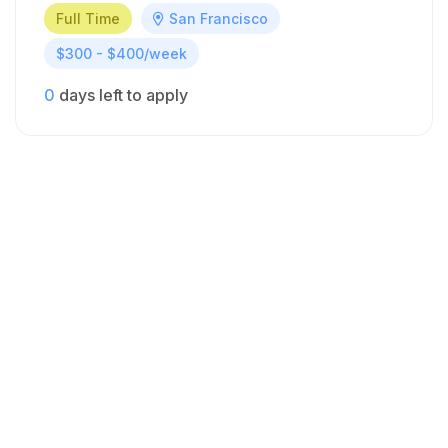
Full Time
San Francisco
$300 - $400/week
0
days left to apply