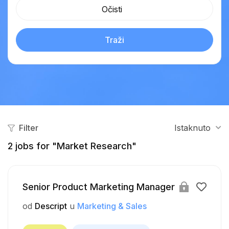
Očisti
Traži
Filter
Istaknuto
2
jobs for "Market Research"
Senior Product Marketing Manager
od
Descript
u
Marketing & Sales