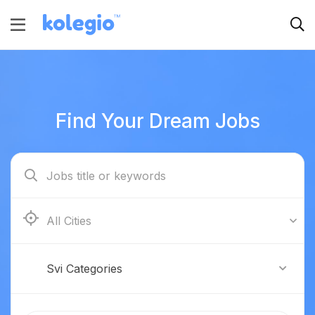
Find Your Dream Jobs
Boston
Svi Categories