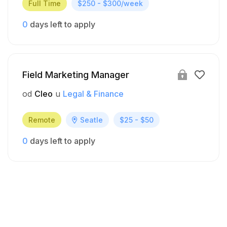
Full Time
$250 - $300/week
0
days left to apply
Field Marketing Manager
od
Cleo
u
Legal & Finance
Remote
Seatle
$25 - $50
0
days left to apply