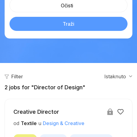
Očisti
Traži
Filter
Istaknuto
2
jobs for "Director of Design"
Creative Director
od
Textile
u
Design & Creative