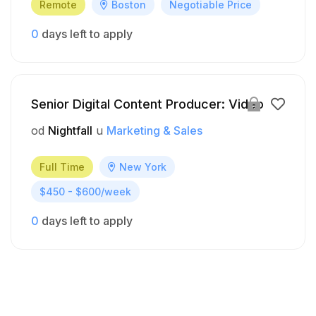
Remote
Boston
Negotiable Price
0
days left to apply
Senior Digital Content Producer: Video
od
Nightfall
u
Marketing & Sales
Full Time
New York
$450 - $600/week
0
days left to apply