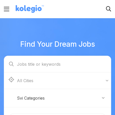
Find Your Dream Jobs
Boston
Svi Categories