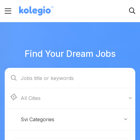
Find Your Dream Jobs
Boston
Svi Categories