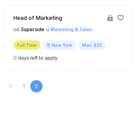
Head of Marketing
od
Superside
u
Marketing & Sales
Full Time
New York
Max: $30
0
days left to apply
1
2