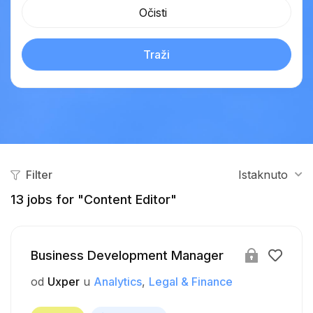
Očisti
Traži
Filter
Istaknuto
13
jobs for "Content Editor"
Business Development Manager
od
Uxper
u
Analytics
Legal & Finance