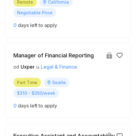
Remote
California
Negotiable Price
0
days left to apply
Manager of Financial Reporting
od
Uxper
u
Legal & Finance
Part Time
Seatle
$310 - $350/week
0
days left to apply
Executive Assistant and Accountability