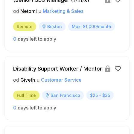
od
Netomi
u
Marketing & Sales
Remote
Boston
Max: $1,000/month
0
days left to apply
Disability Support Worker / Mentor
od
Giveth
u
Customer Service
Full Time
San Francisco
$25 - $35
0
days left to apply