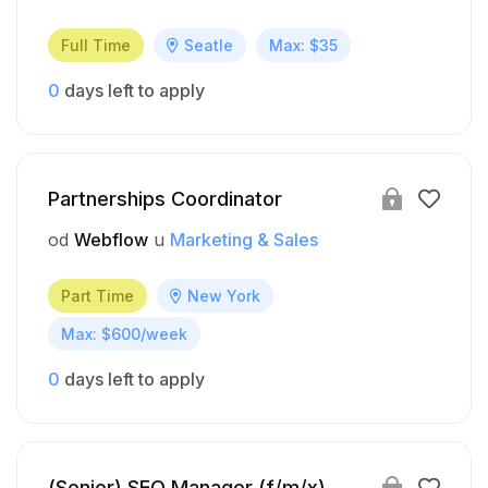
Full Time
Seatle
Max: $35
0
days left to apply
Partnerships Coordinator
od
Webflow
u
Marketing & Sales
Part Time
New York
Max: $600/week
0
days left to apply
(Senior) SEO Manager (f/m/x)