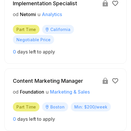
Implementation Specialist
od
Netomi
u
Analytics
Part Time
California
Negotiable Price
0
days left to apply
Content Marketing Manager
od
Foundation
u
Marketing & Sales
Part Time
Boston
Min: $200/week
0
days left to apply