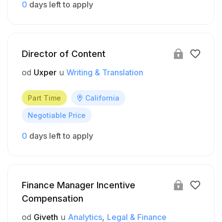
0
days left to apply
Director of Content
od
Uxper
u
Writing & Translation
Part Time
California
Negotiable Price
0
days left to apply
Finance Manager Incentive
Compensation
od
Giveth
u
Analytics
Legal & Finance