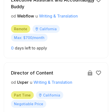
Buddy
od
Webflow
u
Writing & Translation
Remote
California
Max: $700/month
0
days left to apply
Director of Content
od
Uxper
u
Writing & Translation
Part Time
California
Negotiable Price