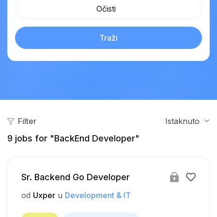
Očisti
Traži
Filter
Istaknuto
9
jobs for "BackEnd Developer"
Sr. Backend Go Developer
od
Uxper
u
Development & IT