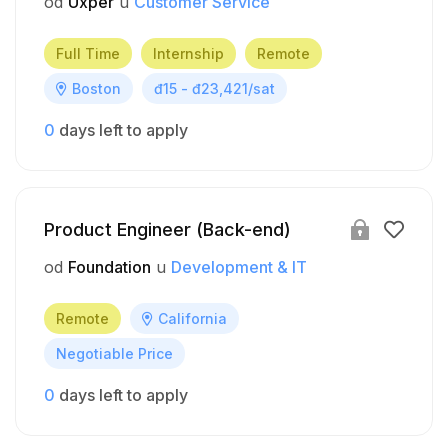
od
Uxper
u
Customer Service
Full Time
Internship
Remote
Boston
đ15 - đ23,421/sat
0
days left to apply
Product Engineer (Back-end)
od
Foundation
u
Development & IT
Remote
California
Negotiable Price
0
days left to apply