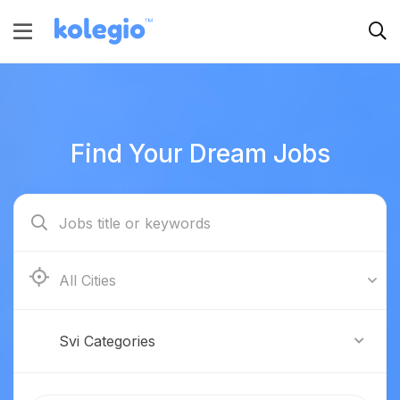
Find Your Dream Jobs
Boston
Svi Categories