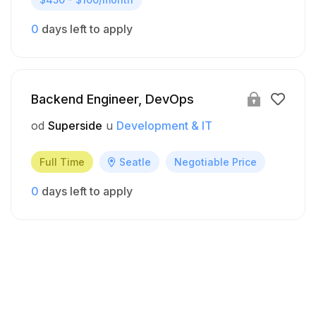
0
days left to apply
Backend Engineer, DevOps
od
Superside
u
Development & IT
Full Time
Seatle
Negotiable Price
0
days left to apply