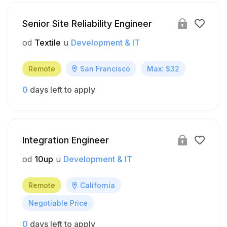
Senior Site Reliability Engineer
od
Textile
u
Development & IT
Remote
San Francisco
Max: $32
0
days left to apply
Integration Engineer
od
10up
u
Development & IT
Remote
California
Negotiable Price
0
days left to apply