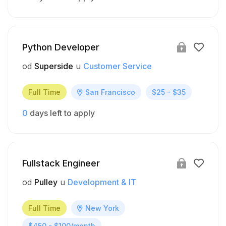
Python Developer
od
Superside
u
Customer Service
Full Time
San Francisco
$25 - $35
0
days left to apply
Fullstack Engineer
od
Pulley
u
Development & IT
Full Time
New York
$450 - $100/month