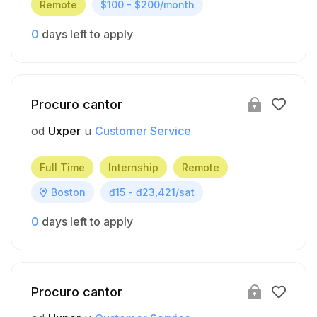
Remote
$100 - $200/month
0
days left to apply
Procuro cantor
od
Uxper
u
Customer Service
Full Time
Internship
Remote
Boston
đ15 - đ23,421/sat
0
days left to apply
Procuro cantor