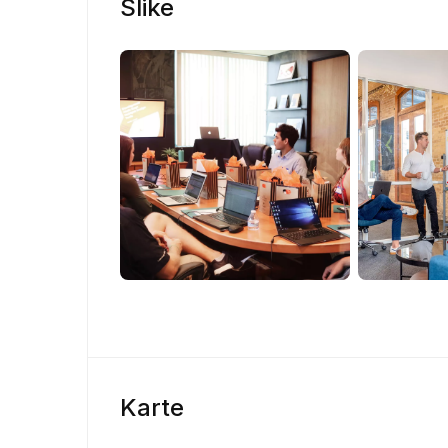
Slike
Karte