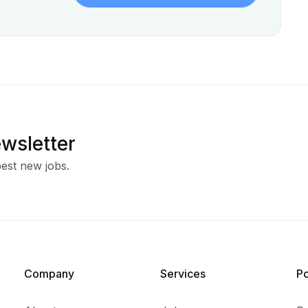
ewsletter
est new jobs.
Company
Services​
P