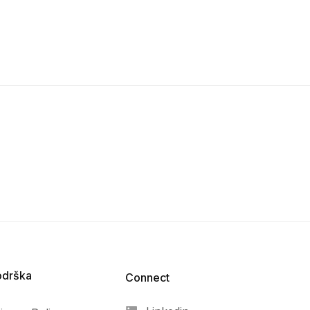
odrška
Connect​