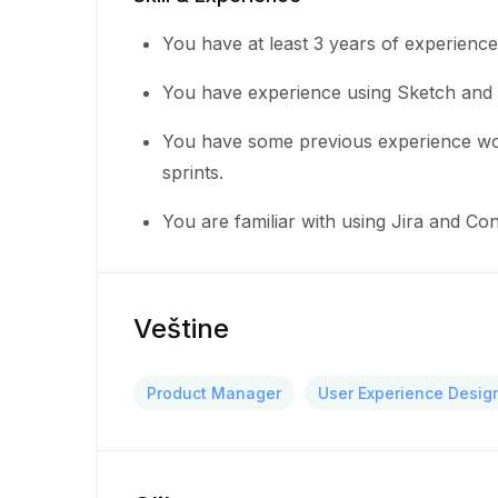
You have at least 3 years of experienc
You have experience using Sketch and 
You have some previous experience wor
sprints.
You are familiar with using Jira and C
Veštine
Product Manager
User Experience Desig