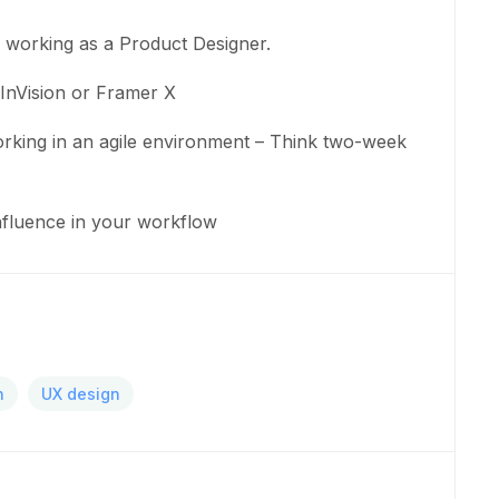
e working as a Product Designer.
InVision or Framer X
king in an agile environment – Think two-week
onfluence in your workflow
n
UX design