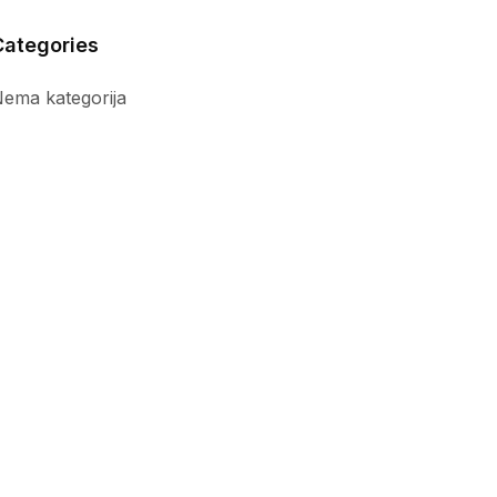
Categories
ema kategorija