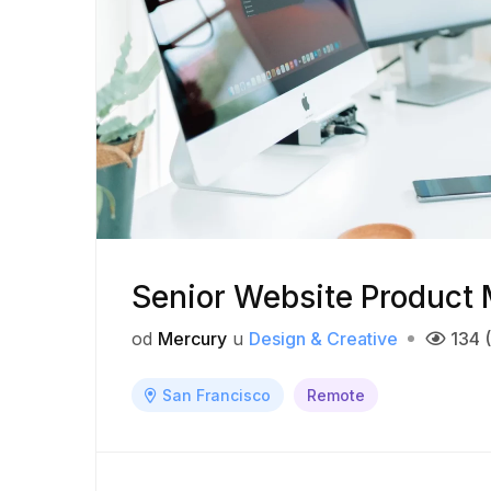
Senior Website Product
od
Mercury
u
Design & Creative
134 
San Francisco
Remote