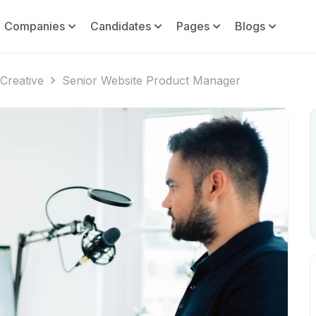
Companies
Candidates
Pages
Blogs
Creative
Senior Website Product Manager