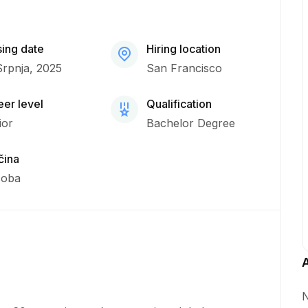
sing date
Hiring location
Srpnja, 2025
San Francisco
er level
Qualification
ior
Bachelor Degree
čina
soba
N