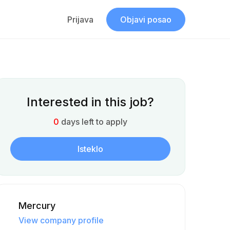
Prijava
Objavi posao
Interested in this job?
0
days left to apply
Isteklo
Mercury
View company profile