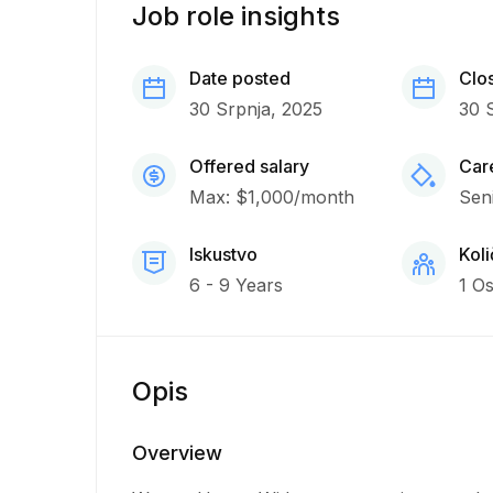
Job role insights
Date posted
Clo
30 Srpnja, 2025
30 
Offered salary
Care
Max: $1,000/month
Sen
Iskustvo
Koli
6 - 9 Years
1 O
Opis
Overview