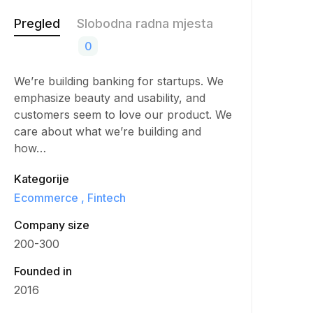
Pregled
Slobodna radna mjesta
0
We’re building banking for startups. We
emphasize beauty and usability, and
customers seem to love our product. We
care about what we’re building and
how…
Kategorije
Ecommerce
Fintech
Company size
200-300
Founded in
2016