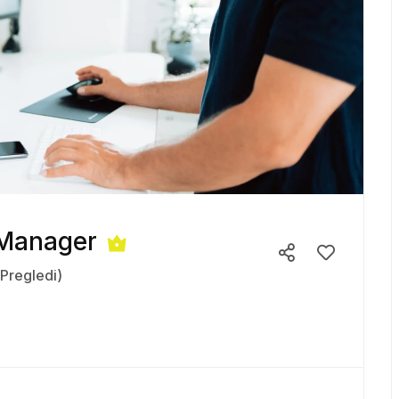
 Manager
(Pregledi)