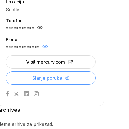
Lokacija
Seatle
Telefon
***********
E-mail
*************
Visit mercury.com
Slanje poruke
Archives
ema arhiva za prikazati.