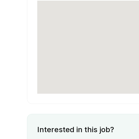
Interested in this job?