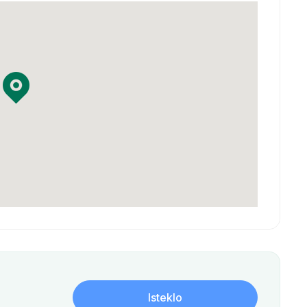
Isteklo