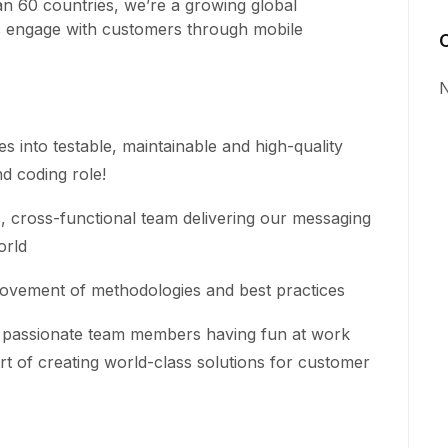
n 60 countries, we’re a growing global
s engage with customers through mobile
N
es into testable, maintainable and high-quality
d coding role!
cross-functional team delivering our messaging
orld
ovement of methodologies and best practices
ly passionate team members having fun at work
rt of creating world-class solutions for customer