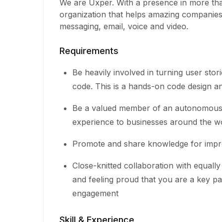
We are Uxper. With a presence in more tha
organization that helps amazing companie
messaging, email, voice and video.
Requirements
Be heavily involved in turning user stori
code. This is a hands-on code design an
Be a valued member of an autonomous, 
experience to businesses around the w
Promote and share knowledge for impr
Close-knitted collaboration with equal
and feeling proud that you are a key pa
engagement
Skill & Experience