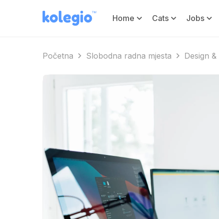
Home
Cats
Jobs
Početna
Slobodna radna mjesta
Design & 