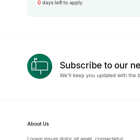
0
days left to apply
Subscribe to our n
We'll keep you updated with the b
About Us
Lorem ipsum dolor sit amet, consectetur