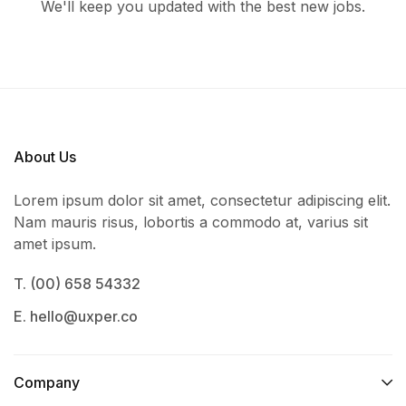
We'll keep you updated with the best new jobs.
About Us
Lorem ipsum dolor sit amet, consectetur adipiscing elit.
Nam mauris risus, lobortis a commodo at, varius sit
amet ipsum.
T. (00) 658 54332
E. hello@uxper.co
Company