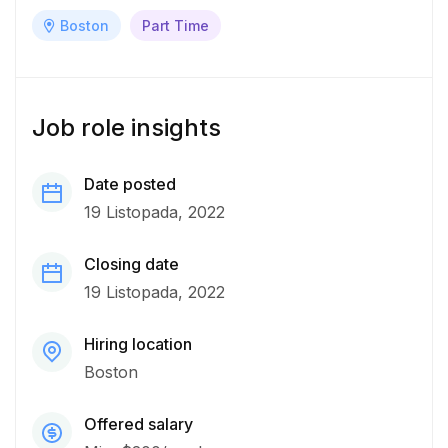
Boston
Part Time
Job role insights
Date posted
19 Listopada, 2022
Closing date
19 Listopada, 2022
Hiring location
Boston
Offered salary