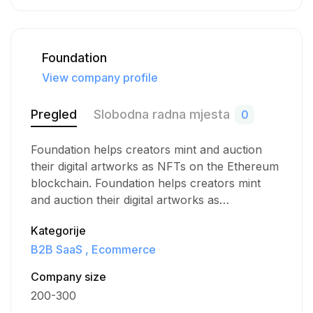
Foundation
View company profile
Pregled
Slobodna radna mjesta
0
Foundation helps creators mint and auction
their digital artworks as NFTs on the Ethereum
blockchain. Foundation helps creators mint
and auction their digital artworks as…
Kategorije
B2B SaaS
Ecommerce
Company size
200-300