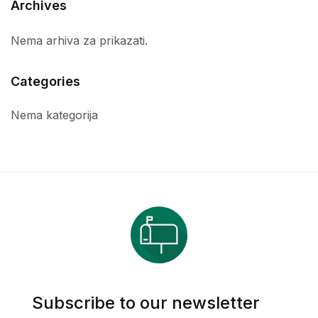
Archives
Nema arhiva za prikazati.
Categories
Nema kategorija
Subscribe to our newsletter