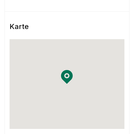
engagement
Skill & Experience
Karte
You have at least 3 years of experience
working as a Product Designer.
You have experience using Sketch and
InVision or Framer X
You have some previous experience working
in an agile environment – Think two-week
sprints.
You are familiar with using Jira and
Confluence in your workflow