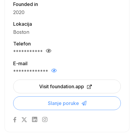
Founded in
2020
Lokacija
Boston
Telefon
***********
E-mail
*************
Visit foundation.app
Slanje poruke