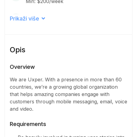
Min: $200/week
Career level
Prikaži više
Middle
Qualification
Opis
Bachelor Degree
Iskustvo
Overview
3 - 5 Years
We are Uxper. With a presence in more than 60
countries, we’re a growing global organization
Količina
that helps amazing companies engage with
7 Osoba
customers through mobile messaging, email, voice
and video.
Requirements