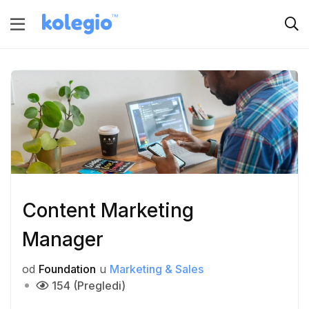
Content Marketing
Manager
od
Foundation
u
Marketing & Sales
154 (Pregledi)