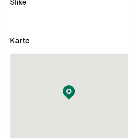
Slike
engagement
Skill & Experience
You have at least 3 years of experience
Karte
working as a Product Designer.
You have experience using Sketch and
InVision or Framer X
You have some previous experience working
in an agile environment – Think two-week
sprints.
You are familiar with using Jira and
Confluence in your workflow