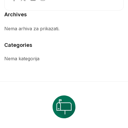
Archives
Nema arhiva za prikazati.
Categories
Nema kategorija