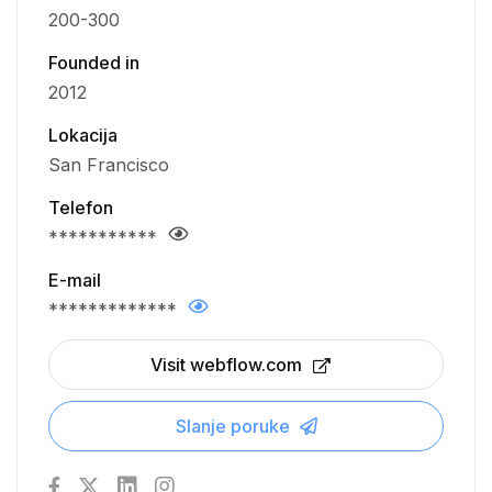
200-300
Founded in
2012
Lokacija
San Francisco
Telefon
***********
E-mail
*************
Visit webflow.com
Slanje poruke