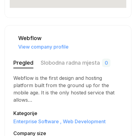
Webflow
View company profile
Pregled
Slobodna radna mjesta
0
Webflow is the first design and hosting
platform built from the ground up for the
mobile age. It is the only hosted service that
allows…
Kategorije
Enterprise Software
Web Development
Company size