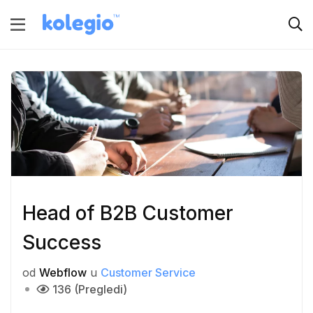
Head of B2B Customer
Success
od
Webflow
u
Customer Service
136 (Pregledi)