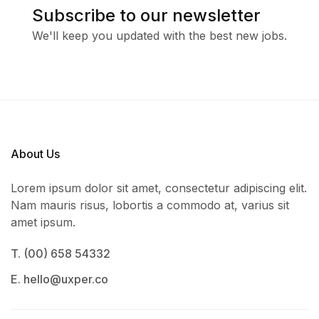
Subscribe to our newsletter
We'll keep you updated with the best new jobs.
About Us
Lorem ipsum dolor sit amet, consectetur adipiscing elit.
Nam mauris risus, lobortis a commodo at, varius sit
amet ipsum.
T. (00) 658 54332
E. hello@uxper.co