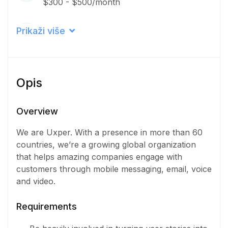
$300 - $500/month
Career level
Prikaži više
Senior
Qualification
Opis
Bachelor Degree
Iskustvo
Overview
3 - 5 Years
We are Uxper. With a presence in more than 60
countries, we’re a growing global organization
Količina
that helps amazing companies engage with
8 Osoba
customers through mobile messaging, email, voice
and video.
Requirements