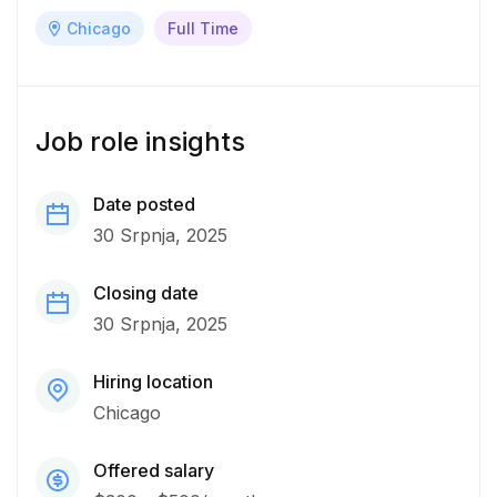
Chicago
Full Time
Job role insights
Date posted
30 Srpnja, 2025
Closing date
30 Srpnja, 2025
Hiring location
Chicago
Offered salary