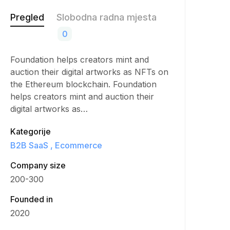
Pregled
Slobodna radna mjesta
0
Foundation helps creators mint and
auction their digital artworks as NFTs on
the Ethereum blockchain. Foundation
helps creators mint and auction their
digital artworks as…
Kategorije
B2B SaaS
Ecommerce
Company size
200-300
Founded in
2020