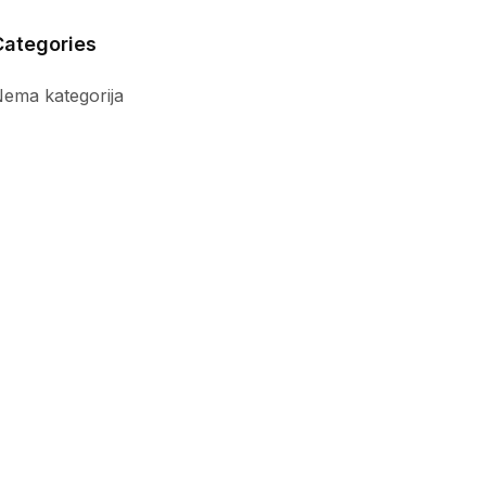
Categories
ema kategorija