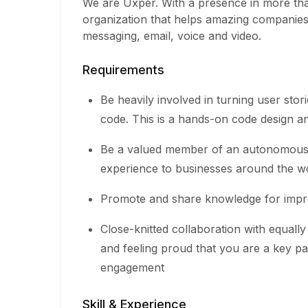
We are Uxper. With a presence in more tha
organization that helps amazing companie
messaging, email, voice and video.
Requirements
Be heavily involved in turning user stori
code. This is a hands-on code design an
Be a valued member of an autonomous, 
experience to businesses around the w
Promote and share knowledge for impr
Close-knitted collaboration with equal
and feeling proud that you are a key pa
engagement
Skill & Experience