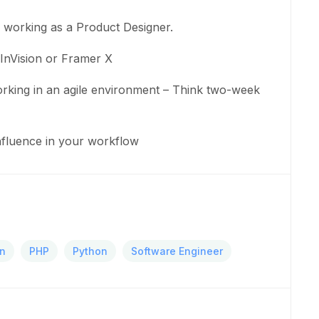
e working as a Product Designer.
InVision or Framer X
king in an agile environment – Think two-week
onfluence in your workflow
gn
PHP
Python
Software Engineer