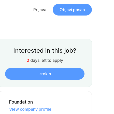
Prijava
Objavi posao
Interested in this job?
0
days left to apply
Isteklo
Foundation
View company profile