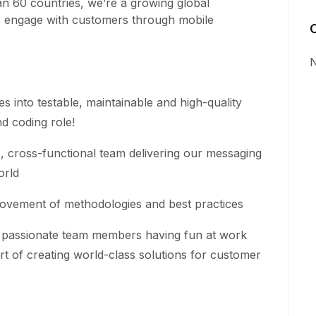
n 60 countries, we’re a growing global
s engage with customers through mobile
N
es into testable, maintainable and high-quality
d coding role!
cross-functional team delivering our messaging
orld
ovement of methodologies and best practices
ly passionate team members having fun at work
rt of creating world-class solutions for customer