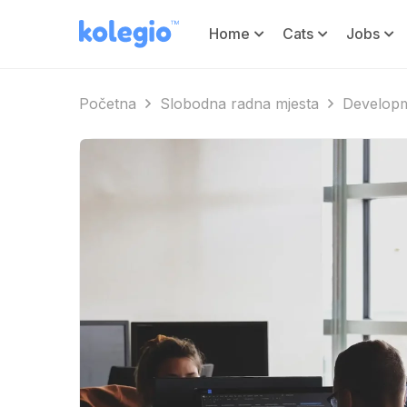
Home
Cats
Jobs
Početna
Slobodna radna mjesta
Developm