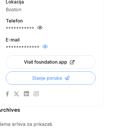
Lokacija
Boston
Telefon
***********
E-mail
*************
Visit foundation.app
Slanje poruke
Archives
ema arhiva za prikazati.