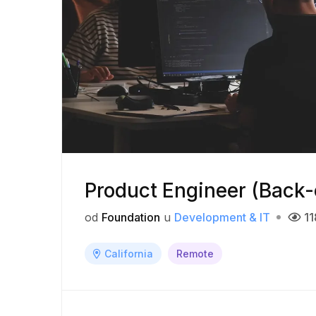
Product Engineer (Back
od
Foundation
u
Development & IT
11
California
Remote