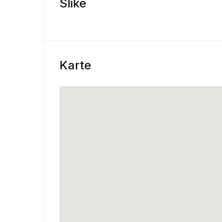
Slike
Karte