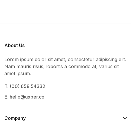
About Us
Lorem ipsum dolor sit amet, consectetur adipiscing elit.
Nam mauris risus, lobortis a commodo at, varius sit
amet ipsum.
T. (00) 658 54332
E. hello@uxper.co
Company