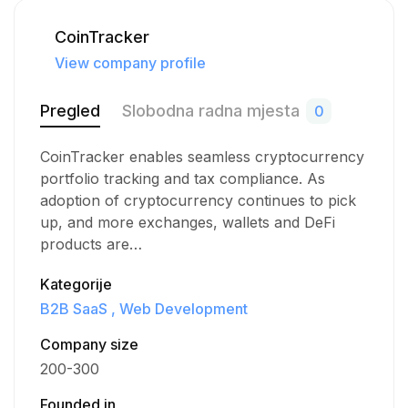
CoinTracker
View company profile
Pregled
Slobodna radna mjesta
0
CoinTracker enables seamless cryptocurrency
portfolio tracking and tax compliance. As
adoption of cryptocurrency continues to pick
up, and more exchanges, wallets and DeFi
products are…
Kategorije
B2B SaaS
Web Development
Company size
200-300
Founded in