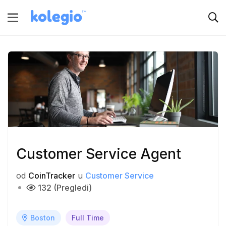
Customer Service Agent
od
CoinTracker
u
Customer Service
132 (Pregledi)
Boston
Full Time