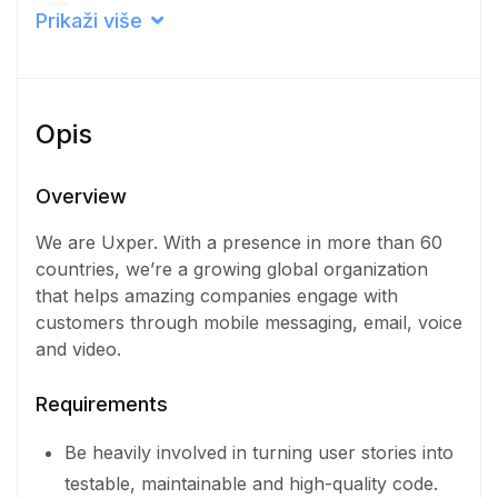
Career level
Prikaži više
Middle
Qualification
Opis
Doctorate Degree
Iskustvo
Overview
1 - 2 Years
We are Uxper. With a presence in more than 60
countries, we’re a growing global organization
Količina
that helps amazing companies engage with
6 Osoba
customers through mobile messaging, email, voice
and video.
Requirements
Be heavily involved in turning user stories into
testable, maintainable and high-quality code.