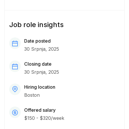
Job role insights
Date posted
30 Srpnja, 2025
Closing date
30 Srpnja, 2025
Hiring location
Boston
Offered salary
$150 - $320/week