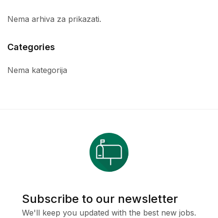
Nema arhiva za prikazati.
Categories
Nema kategorija
Subscribe to our newsletter
We'll keep you updated with the best new jobs.