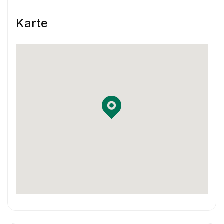
Skill & Experience
Karte
You have at least 3 years of experience
working as a Product Designer.
You have experience using Sketch and
InVision or Framer X
You have some previous experience working
in an agile environment – Think two-week
sprints.
You are familiar with using Jira and
Confluence in your workflow