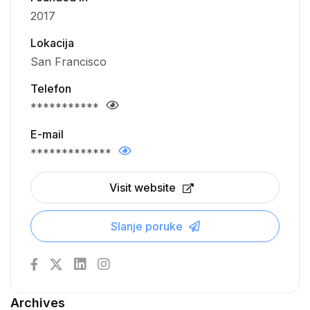
2017
Lokacija
San Francisco
Telefon
***********
E-mail
*************
Visit website
Slanje poruke
Archives