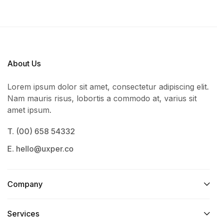
About Us
Lorem ipsum dolor sit amet, consectetur adipiscing elit.
Nam mauris risus, lobortis a commodo at, varius sit
amet ipsum.
T. (00) 658 54332
E. hello@uxper.co
Company
Services​