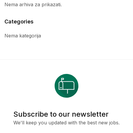
Nema arhiva za prikazati.
Categories
Nema kategorija
Subscribe to our newsletter
We'll keep you updated with the best new jobs.