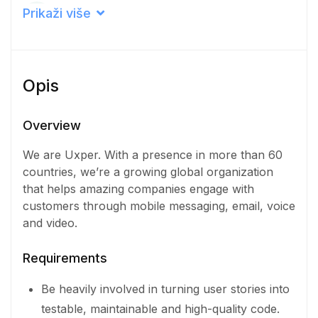
Career level
Prikaži više
Senior
Qualification
Opis
Doctorate Degree
Iskustvo
Overview
3 - 5 Years
We are Uxper. With a presence in more than 60
countries, we’re a growing global organization
Količina
that helps amazing companies engage with
1 Osoba
customers through mobile messaging, email, voice
and video.
Requirements
Be heavily involved in turning user stories into
testable, maintainable and high-quality code.