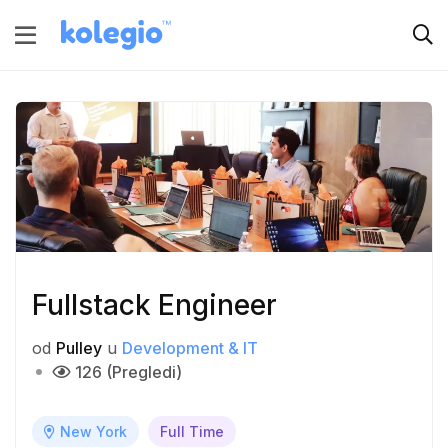
Fullstack Engineer
od
Pulley
u
Development & IT
126 (Pregledi)
New York
Full Time