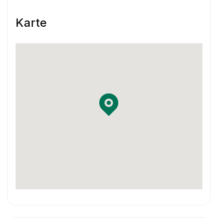
Skill & Experience
Karte
You have at least 3 years of experience
working as a Product Designer.
You have experience using Sketch and
InVision or Framer X
You have some previous experience working
in an agile environment – Think two-week
sprints.
You are familiar with using Jira and
Confluence in your workflow