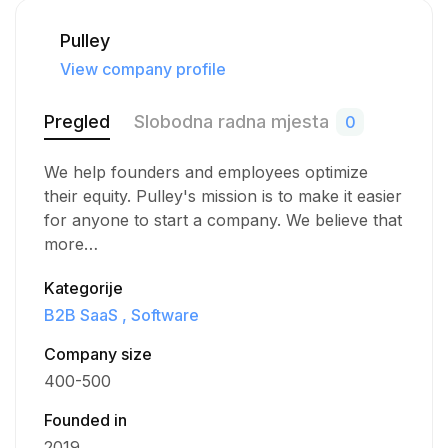
Pulley
View company profile
Pregled
Slobodna radna mjesta
0
We help founders and employees optimize
their equity. Pulley's mission is to make it easier
for anyone to start a company. We believe that
more…
Kategorije
B2B SaaS
Software
Company size
400-500
Founded in
2019