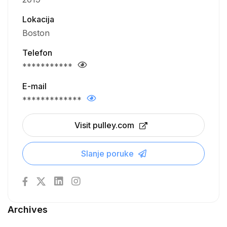
Lokacija
Boston
Telefon
***********
E-mail
*************
Visit pulley.com
Slanje poruke
Archives