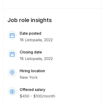
Job role insights
Date posted
18 Listopada, 2022
Closing date
18 Listopada, 2022
Hiring location
New York
Offered salary
$450 - $100/month